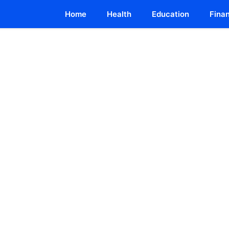
Home
Health
Education
Fina