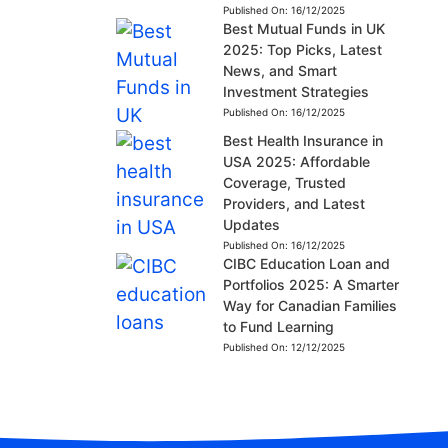
Published On:
16/12/2025
Best Mutual Funds in UK
2025: Top Picks, Latest
News, and Smart
Investment Strategies
Published On:
16/12/2025
Best Health Insurance in
USA 2025: Affordable
Coverage, Trusted
Providers, and Latest
Updates
Published On:
16/12/2025
CIBC Education Loan and
Portfolios 2025: A Smarter
Way for Canadian Families
to Fund Learning
Published On:
12/12/2025