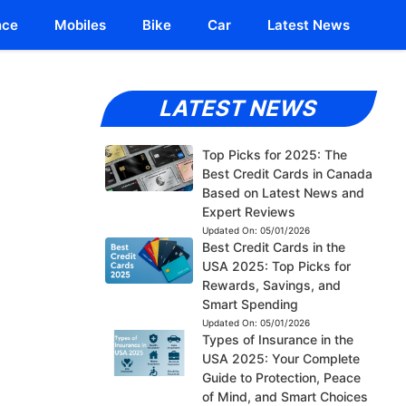
nce
Mobiles
Bike
Car
Latest News
LATEST NEWS
Top Picks for 2025: The
Best Credit Cards in Canada
Based on Latest News and
Expert Reviews
Updated On:
05/01/2026
Best Credit Cards in the
USA 2025: Top Picks for
Rewards, Savings, and
Smart Spending
Updated On:
05/01/2026
Types of Insurance in the
USA 2025: Your Complete
Guide to Protection, Peace
of Mind, and Smart Choices