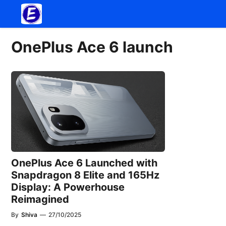
Skip
to
content
OnePlus Ace 6 launch
OnePlus Ace 6 Launched with
Snapdragon 8 Elite and 165Hz
Display: A Powerhouse
Reimagined
By
Shiva
—
27/10/2025