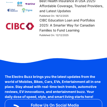
Best Health Insurance in USA 2025:
Affordable Coverage, Trusted Providers,
and Latest Updates
Published On:
16/12/2025
CIBC Education Loan and Portfolios
2025: A Smarter Way for Canadian
Families to Fund Learning
Published On:
12/12/2025
The Electro Buzz brings you the latest updates from the
world of
Mobiles, Bikes, Cars, EVs, Entertainment
all in one
place. Stay ahead with real-time tech trends, automotive
reviews, EV innovations, and entertainment buzz. Your
daily dose of speed, style, and smart living starts here!
Follow Us On Social Media