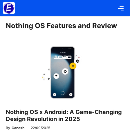
Skip
Me
to
content
Nothing OS Features and Review
Nothing OS x Android: A Game-Changing
Design Revolution in 2025
By
Ganesh
—
22/09/2025