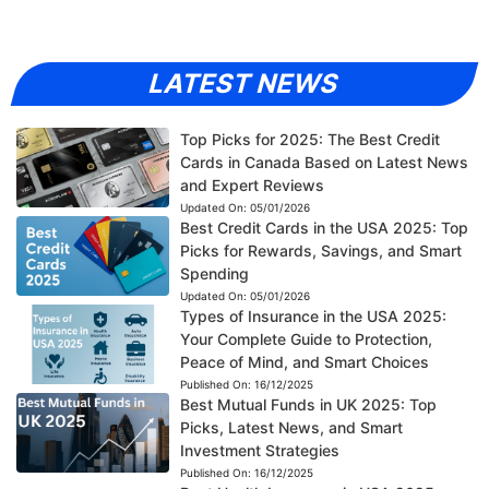
LATEST NEWS
Top Picks for 2025: The Best Credit
Cards in Canada Based on Latest News
and Expert Reviews
Updated On:
05/01/2026
Best Credit Cards in the USA 2025: Top
Picks for Rewards, Savings, and Smart
Spending
Updated On:
05/01/2026
Types of Insurance in the USA 2025:
Your Complete Guide to Protection,
Peace of Mind, and Smart Choices
Published On:
16/12/2025
Best Mutual Funds in UK 2025: Top
Picks, Latest News, and Smart
Investment Strategies
Published On:
16/12/2025