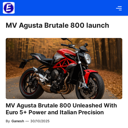
Skip
Me
to
content
MV Agusta Brutale 800 launch
MV Agusta Brutale 800 Unleashed With
Euro 5+ Power and Italian Precision
By
Ganesh
—
30/10/2025