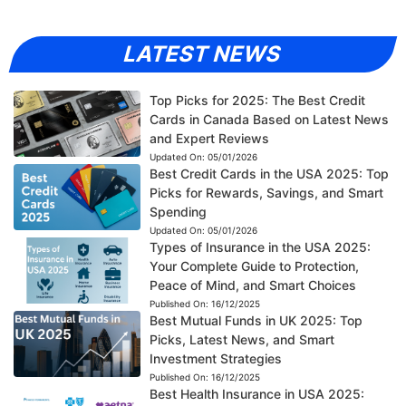
LATEST NEWS
Top Picks for 2025: The Best Credit
Cards in Canada Based on Latest News
and Expert Reviews
Updated On:
05/01/2026
Best Credit Cards in the USA 2025: Top
Picks for Rewards, Savings, and Smart
Spending
Updated On:
05/01/2026
Types of Insurance in the USA 2025:
Your Complete Guide to Protection,
Peace of Mind, and Smart Choices
Published On:
16/12/2025
Best Mutual Funds in UK 2025: Top
Picks, Latest News, and Smart
Investment Strategies
Published On:
16/12/2025
Best Health Insurance in USA 2025: