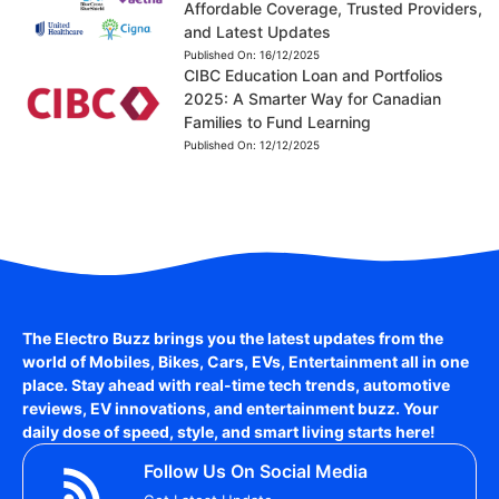
Affordable Coverage, Trusted Providers,
and Latest Updates
Published On:
16/12/2025
CIBC Education Loan and Portfolios
2025: A Smarter Way for Canadian
Families to Fund Learning
Published On:
12/12/2025
The Electro Buzz brings you the latest updates from the
world of
Mobiles, Bikes, Cars, EVs, Entertainment
all in one
place. Stay ahead with real-time tech trends, automotive
reviews, EV innovations, and entertainment buzz. Your
daily dose of speed, style, and smart living starts here!
Follow Us On Social Media