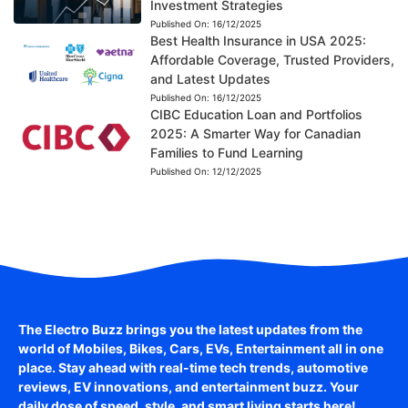
Investment Strategies
Published On:
16/12/2025
Best Health Insurance in USA 2025:
Affordable Coverage, Trusted Providers,
and Latest Updates
Published On:
16/12/2025
CIBC Education Loan and Portfolios
2025: A Smarter Way for Canadian
Families to Fund Learning
Published On:
12/12/2025
The Electro Buzz brings you the latest updates from the
world of
Mobiles, Bikes, Cars, EVs, Entertainment
all in one
place. Stay ahead with real-time tech trends, automotive
reviews, EV innovations, and entertainment buzz. Your
daily dose of speed, style, and smart living starts here!