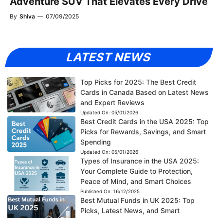
Adventure SUV That Elevates Every Drive
By
Shiva
—
07/09/2025
LATEST NEWS
Top Picks for 2025: The Best Credit
Cards in Canada Based on Latest News
and Expert Reviews
Updated On:
05/01/2026
Best Credit Cards in the USA 2025: Top
Picks for Rewards, Savings, and Smart
Spending
Updated On:
05/01/2026
Types of Insurance in the USA 2025:
Your Complete Guide to Protection,
Peace of Mind, and Smart Choices
Published On:
16/12/2025
Best Mutual Funds in UK 2025: Top
Picks, Latest News, and Smart