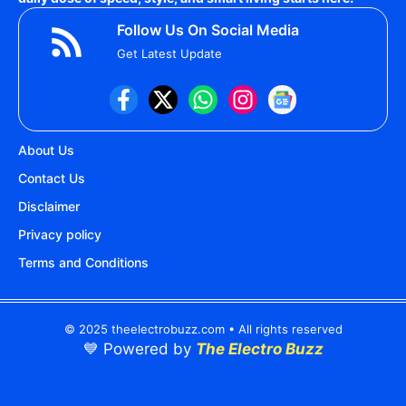
Follow Us On Social Media
Get Latest Update
About Us
Contact Us
Disclaimer
Privacy policy
Terms and Conditions
© 2025 theelectrobuzz.com • All rights reserved
💙 Powered by
The Electro Buzz