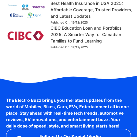
Best Health Insurance in USA 2025:
Affordable Coverage, Trusted Providers,
and Latest Updates
Published On:
16/12/2025
CIBC Education Loan and Portfolios
2025: A Smarter Way for Canadian
Families to Fund Learning
Published On:
12/12/2025
The Electro Buzz brings you the latest updates from the
world of
Mobiles, Bikes, Cars, EVs, Entertainment
all in one
place. Stay ahead with real-time tech trends, automotive
reviews, EV innovations, and entertainment buzz. Your
daily dose of speed, style, and smart living starts here!
Follow Us On Social Media