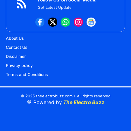
Get Latest Update
About Us
Contact Us
Disclaimer
Privacy policy
Terms and Conditions
© 2025 theelectrobuzz.com • All rights reserved
💙 Powered by
The Electro Buzz