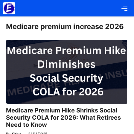
Skip
Me
to
content
Medicare premium increase 2026
Medicare Premium Hike Shrinks Social
Security COLA for 2026: What Retirees
Need to Know
By
Shiva
—
24/11/2025