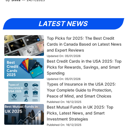
LATEST NEWS
Top Picks for 2025: The Best Credit
Cards in Canada Based on Latest News
and Expert Reviews
Updated On:
05/01/2026
Best Credit Cards in the USA 2025: Top
Picks for Rewards, Savings, and Smart
Spending
Updated On:
05/01/2026
Types of Insurance in the USA 2025:
Your Complete Guide to Protection,
Peace of Mind, and Smart Choices
Published On:
16/12/2025
Best Mutual Funds in UK 2025: Top
Picks, Latest News, and Smart
Investment Strategies
Published On:
16/12/2025