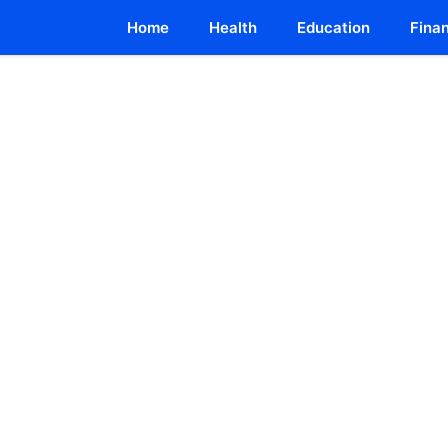
Home
Health
Education
Fina