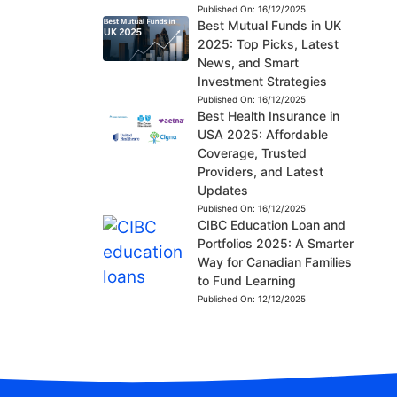
Published On:
16/12/2025
Best Mutual Funds in UK
2025: Top Picks, Latest
News, and Smart
Investment Strategies
Published On:
16/12/2025
Best Health Insurance in
USA 2025: Affordable
Coverage, Trusted
Providers, and Latest
Updates
Published On:
16/12/2025
CIBC Education Loan and
Portfolios 2025: A Smarter
Way for Canadian Families
to Fund Learning
Published On:
12/12/2025