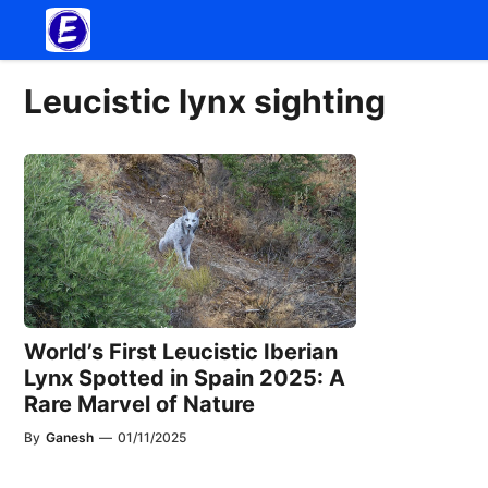
Skip
to
content
Leucistic lynx sighting
World’s First Leucistic Iberian
Lynx Spotted in Spain 2025: A
Rare Marvel of Nature
By
Ganesh
—
01/11/2025