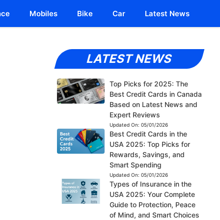
nce
Mobiles
Bike
Car
Latest News
LATEST NEWS
Top Picks for 2025: The
Best Credit Cards in Canada
Based on Latest News and
Expert Reviews
Updated On:
05/01/2026
Best Credit Cards in the
USA 2025: Top Picks for
Rewards, Savings, and
Smart Spending
Updated On:
05/01/2026
Types of Insurance in the
USA 2025: Your Complete
Guide to Protection, Peace
of Mind, and Smart Choices