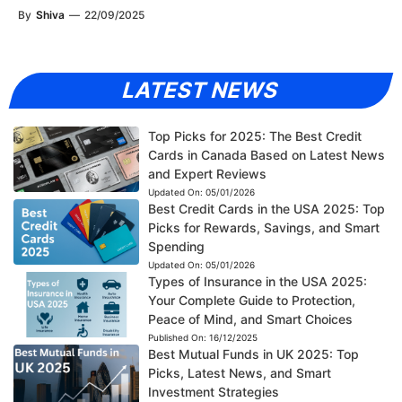
By
Shiva
—
22/09/2025
LATEST NEWS
Top Picks for 2025: The Best Credit
Cards in Canada Based on Latest News
and Expert Reviews
Updated On:
05/01/2026
Best Credit Cards in the USA 2025: Top
Picks for Rewards, Savings, and Smart
Spending
Updated On:
05/01/2026
Types of Insurance in the USA 2025:
Your Complete Guide to Protection,
Peace of Mind, and Smart Choices
Published On:
16/12/2025
Best Mutual Funds in UK 2025: Top
Picks, Latest News, and Smart
Investment Strategies