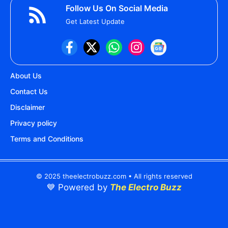
Follow Us On Social Media
Get Latest Update
About Us
Contact Us
Disclaimer
Privacy policy
Terms and Conditions
© 2025 theelectrobuzz.com • All rights reserved
💙 Powered by
The Electro Buzz