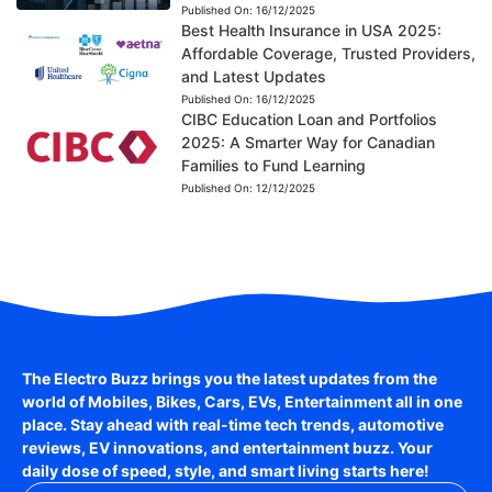
Published On:
16/12/2025
Best Health Insurance in USA 2025:
Affordable Coverage, Trusted Providers,
and Latest Updates
Published On:
16/12/2025
CIBC Education Loan and Portfolios
2025: A Smarter Way for Canadian
Families to Fund Learning
Published On:
12/12/2025
The Electro Buzz brings you the latest updates from the
world of
Mobiles, Bikes, Cars, EVs, Entertainment
all in one
place. Stay ahead with real-time tech trends, automotive
reviews, EV innovations, and entertainment buzz. Your
daily dose of speed, style, and smart living starts here!