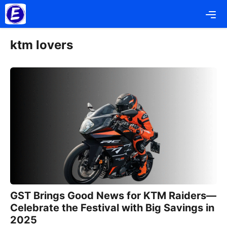
Skip
Me
to
content
ktm lovers
GST Brings Good News for KTM Raiders—
Celebrate the Festival with Big Savings in
2025