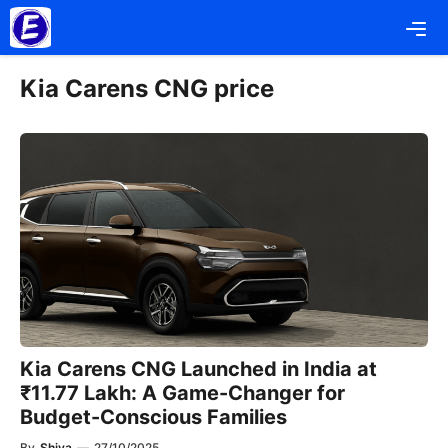
Skip
Me
to
content
Kia Carens CNG price
Kia Carens CNG Launched in India at
₹11.77 Lakh: A Game-Changer for
Budget-Conscious Families
By
Shiva
—
27/10/2025