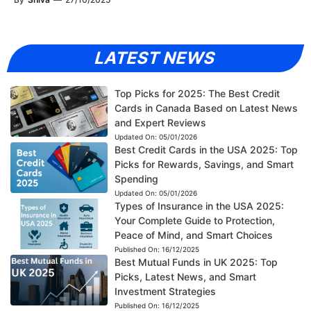
LATEST NEWS
Top Picks for 2025: The Best Credit
Cards in Canada Based on Latest News
and Expert Reviews
Updated On:
05/01/2026
Best Credit Cards in the USA 2025: Top
Picks for Rewards, Savings, and Smart
Spending
Updated On:
05/01/2026
Types of Insurance in the USA 2025:
Your Complete Guide to Protection,
Peace of Mind, and Smart Choices
Published On:
16/12/2025
Best Mutual Funds in UK 2025: Top
Picks, Latest News, and Smart
Investment Strategies
Published On:
16/12/2025