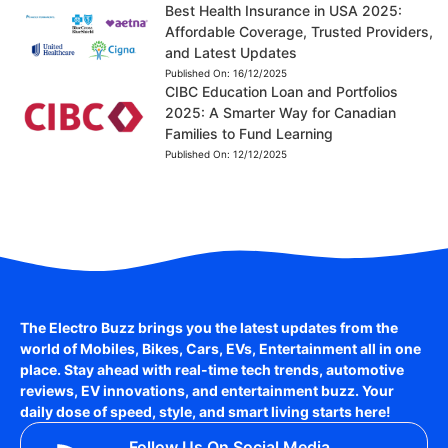
Best Health Insurance in USA 2025:
Affordable Coverage, Trusted Providers,
and Latest Updates
Published On:
16/12/2025
CIBC Education Loan and Portfolios
2025: A Smarter Way for Canadian
Families to Fund Learning
Published On:
12/12/2025
The Electro Buzz brings you the latest updates from the
world of
Mobiles, Bikes, Cars, EVs, Entertainment
all in one
place. Stay ahead with real-time tech trends, automotive
reviews, EV innovations, and entertainment buzz. Your
daily dose of speed, style, and smart living starts here!
Follow Us On Social Media