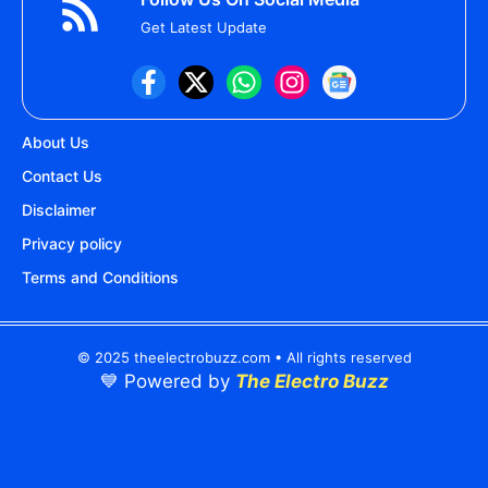
Get Latest Update
About Us
Contact Us
Disclaimer
Privacy policy
Terms and Conditions
© 2025 theelectrobuzz.com • All rights reserved
💙 Powered by
The Electro Buzz