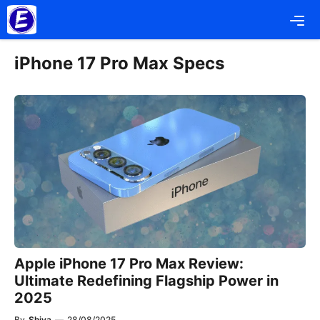
Skip
Me
to
content
iPhone 17 Pro Max Specs
Apple iPhone 17 Pro Max Review:
Ultimate Redefining Flagship Power in
2025
By
Shiva
—
28/08/2025