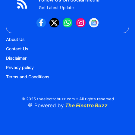
Get Latest Update
About Us
Contact Us
Disclaimer
Privacy policy
Terms and Conditions
© 2025 theelectrobuzz.com • All rights reserved
💙 Powered by
The Electro Buzz