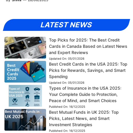
LATEST NEWS
Top Picks for 2025: The Best Credit
Cards in Canada Based on Latest News
and Expert Reviews
Updated On:
05/01/2026
Best Credit Cards in the USA 2025: Top
Picks for Rewards, Savings, and Smart
Spending
Updated On:
05/01/2026
Types of Insurance in the USA 2025:
Your Complete Guide to Protection,
Peace of Mind, and Smart Choices
Published On:
16/12/2025
Best Mutual Funds in UK 2025: Top
Picks, Latest News, and Smart
Investment Strategies
Published On:
16/12/2025