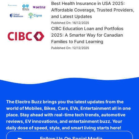
Best Health Insurance in USA 2025:
Affordable Coverage, Trusted Providers,
and Latest Updates
Published On:
16/12/2025
CIBC Education Loan and Portfolios
2025: A Smarter Way for Canadian
Families to Fund Learning
Published On:
12/12/2025
The Electro Buzz brings you the latest updates from the
world of
Mobiles, Bikes, Cars, EVs, Entertainment
all in one
place. Stay ahead with real-time tech trends, automotive
reviews, EV innovations, and entertainment buzz. Your
daily dose of speed, style, and smart living starts here!
Follow Us On Social Media