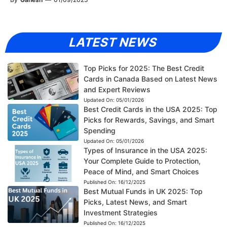
LATEST NEWS
Top Picks for 2025: The Best Credit
Cards in Canada Based on Latest News
and Expert Reviews
Updated On:
05/01/2026
Best Credit Cards in the USA 2025: Top
Picks for Rewards, Savings, and Smart
Spending
Updated On:
05/01/2026
Types of Insurance in the USA 2025:
Your Complete Guide to Protection,
Peace of Mind, and Smart Choices
Published On:
16/12/2025
Best Mutual Funds in UK 2025: Top
Picks, Latest News, and Smart
Investment Strategies
Published On:
16/12/2025