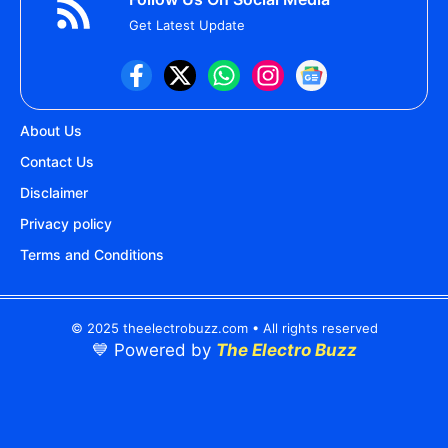
Get Latest Update
About Us
Contact Us
Disclaimer
Privacy policy
Terms and Conditions
© 2025 theelectrobuzz.com • All rights reserved
💙 Powered by
The Electro Buzz