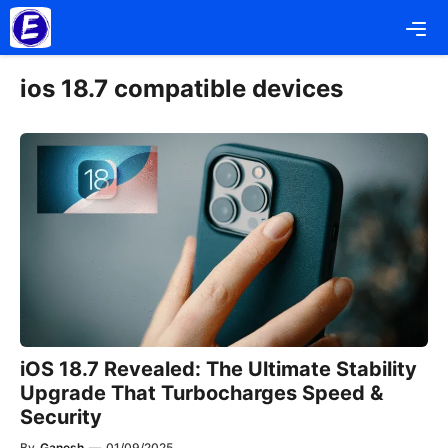
Skip
Me
to
content
ios 18.7 compatible devices
iOS 18.7 Revealed: The Ultimate Stability
Upgrade That Turbocharges Speed &
Security
By
Ganesh
—
01/09/2025