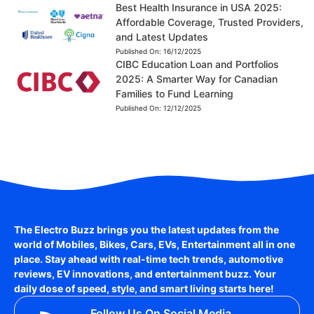
Best Health Insurance in USA 2025:
Affordable Coverage, Trusted Providers,
and Latest Updates
Published On:
16/12/2025
CIBC Education Loan and Portfolios
2025: A Smarter Way for Canadian
Families to Fund Learning
Published On:
12/12/2025
The Electro Buzz brings you the latest updates from the
world of
Mobiles, Bikes, Cars, EVs, Entertainment
all in one
place. Stay ahead with real-time tech trends, automotive
reviews, EV innovations, and entertainment buzz. Your
daily dose of speed, style, and smart living starts here!
Follow Us On Social Media