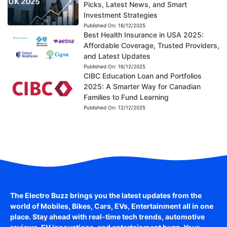
Picks, Latest News, and Smart
Investment Strategies
Published On:
16/12/2025
Best Health Insurance in USA 2025:
Affordable Coverage, Trusted Providers,
and Latest Updates
Published On:
16/12/2025
CIBC Education Loan and Portfolios
2025: A Smarter Way for Canadian
Families to Fund Learning
Published On:
12/12/2025
The Electro Buzz brings you the latest updates from the
world of
Mobiles, Bikes, Cars, EVs, Entertainment
all in one
place. Stay ahead with real-time tech trends, automotive