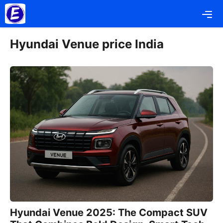
Skip
Me
to
content
Hyundai Venue price India
Hyundai Venue 2025: The Compact SUV