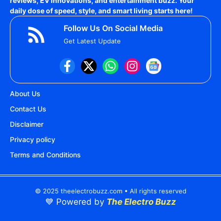
reviews, EV innovations, and entertainment buzz. Your
daily dose of speed, style, and smart living starts here!
Follow Us On Social Media
Get Latest Update
About Us
Contact Us
Disclaimer
Privacy policy
Terms and Conditions
© 2025 theelectrobuzz.com • All rights reserved
💙 Powered by
The Electro Buzz