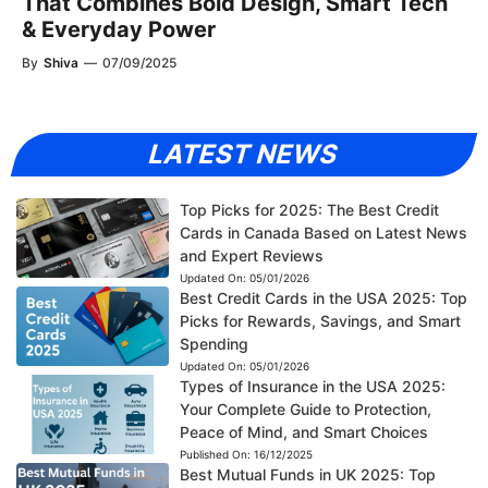
That Combines Bold Design, Smart Tech
& Everyday Power
By
Shiva
—
07/09/2025
LATEST NEWS
Top Picks for 2025: The Best Credit
Cards in Canada Based on Latest News
and Expert Reviews
Updated On:
05/01/2026
Best Credit Cards in the USA 2025: Top
Picks for Rewards, Savings, and Smart
Spending
Updated On:
05/01/2026
Types of Insurance in the USA 2025:
Your Complete Guide to Protection,
Peace of Mind, and Smart Choices
Published On:
16/12/2025
Best Mutual Funds in UK 2025: Top