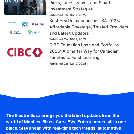
Picks, Latest News, and Smart
Investment Strategies
Published On:
16/12/2025
Best Health Insurance in USA 2025:
Affordable Coverage, Trusted Providers,
and Latest Updates
Published On:
16/12/2025
CIBC Education Loan and Portfolios
2025: A Smarter Way for Canadian
Families to Fund Learning
Published On:
12/12/2025
The Electro Buzz brings you the latest updates from the
world of
Mobiles, Bikes, Cars, EVs, Entertainment
all in one
place. Stay ahead with real-time tech trends, automotive