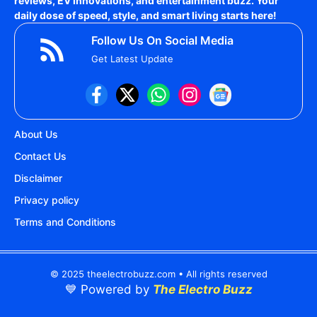
reviews, EV innovations, and entertainment buzz. Your
daily dose of speed, style, and smart living starts here!
Follow Us On Social Media
Get Latest Update
About Us
Contact Us
Disclaimer
Privacy policy
Terms and Conditions
© 2025 theelectrobuzz.com • All rights reserved
💙 Powered by
The Electro Buzz