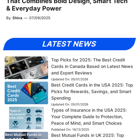
That Combines Bold Design, Smart Tech
& Everyday Power
By
Shiva
—
07/09/2025
LATEST NEWS
Top Picks for 2025: The Best Credit
Cards in Canada Based on Latest News
and Expert Reviews
Updated On:
05/01/2026
Best Credit Cards in the USA 2025: Top
Picks for Rewards, Savings, and Smart
Spending
Updated On:
05/01/2026
Types of Insurance in the USA 2025:
Your Complete Guide to Protection,
Peace of Mind, and Smart Choices
Published On:
16/12/2025
Best Mutual Funds in UK 2025: Top