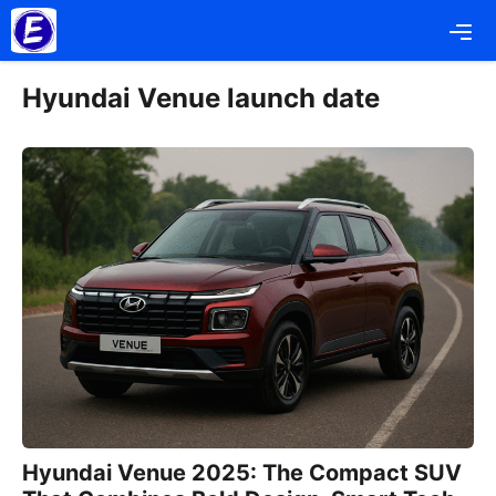
Skip
Me
to
content
Hyundai Venue launch date
Hyundai Venue 2025: The Compact SUV