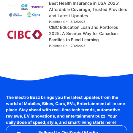
Best Health Insurance in USA 2025:
Affordable Coverage, Trusted Providers,
and Latest Updates
Published On:
16/12/2025
CIBC Education Loan and Portfolios
2025: A Smarter Way for Canadian
Families to Fund Learning
Published On:
12/12/2025
The Electro Buzz brings you the latest updates from the
world of
Mobiles, Bikes, Cars, EVs, Entertainment
all in one
place. Stay ahead with real-time tech trends, automotive
reviews, EV innovations, and entertainment buzz. Your
daily dose of speed, style, and smart living starts here!
Follow Us On Social Media