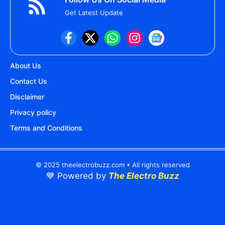
Get Latest Update
About Us
Contact Us
Disclaimer
Privacy policy
Terms and Conditions
© 2025 theelectrobuzz.com • All rights reserved
💙 Powered by
The Electro Buzz