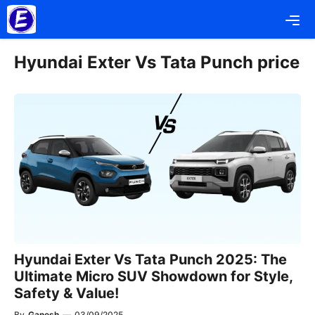
Skip
Me
to
content
Hyundai Exter Vs Tata Punch price
Hyundai Exter Vs Tata Punch 2025: The
Ultimate Micro SUV Showdown for Style,
Safety & Value!
By
Ganesh
—
03/09/2025