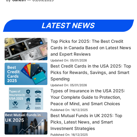
LATEST NEWS
Top Picks for 2025: The Best Credit
Cards in Canada Based on Latest News
and Expert Reviews
Updated On:
05/01/2026
Best Credit Cards in the USA 2025: Top
Picks for Rewards, Savings, and Smart
Spending
Updated On:
05/01/2026
Types of Insurance in the USA 2025:
Your Complete Guide to Protection,
Peace of Mind, and Smart Choices
Published On:
16/12/2025
Best Mutual Funds in UK 2025: Top
Picks, Latest News, and Smart
Investment Strategies
Published On:
16/12/2025