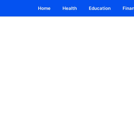
Home
Health
Education
Fina