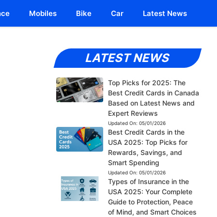
nce
Mobiles
Bike
Car
Latest News
LATEST NEWS
Top Picks for 2025: The
Best Credit Cards in Canada
Based on Latest News and
Expert Reviews
Updated On:
05/01/2026
Best Credit Cards in the
USA 2025: Top Picks for
Rewards, Savings, and
Smart Spending
Updated On:
05/01/2026
Types of Insurance in the
USA 2025: Your Complete
Guide to Protection, Peace
of Mind, and Smart Choices