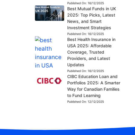
Published On:
16/12/2025
Best Mutual Funds in UK
2025: Top Picks, Latest
News, and Smart
Investment Strategies
Published On:
16/12/2025
Best Health Insurance in
USA 2025: Affordable
Coverage, Trusted
Providers, and Latest
Updates
Published On:
16/12/2025
CIBC Education Loan and
Portfolios 2025: A Smarter
Way for Canadian Families
to Fund Learning
Published On:
12/12/2025