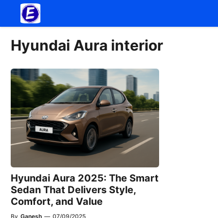
Skip
to
content
Hyundai Aura interior
Hyundai Aura 2025: The Smart
Sedan That Delivers Style,
Comfort, and Value
By
Ganesh
—
07/09/2025