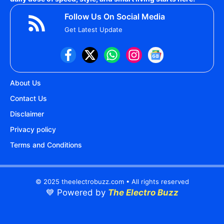
Follow Us On Social Media
Get Latest Update
About Us
Contact Us
Disclaimer
Privacy policy
Terms and Conditions
© 2025 theelectrobuzz.com • All rights reserved
💙 Powered by
The Electro Buzz