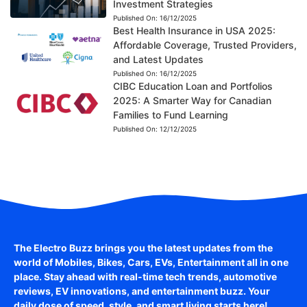
Investment Strategies
Published On:
16/12/2025
Best Health Insurance in USA 2025:
Affordable Coverage, Trusted Providers,
and Latest Updates
Published On:
16/12/2025
CIBC Education Loan and Portfolios
2025: A Smarter Way for Canadian
Families to Fund Learning
Published On:
12/12/2025
The Electro Buzz brings you the latest updates from the
world of
Mobiles, Bikes, Cars, EVs, Entertainment
all in one
place. Stay ahead with real-time tech trends, automotive
reviews, EV innovations, and entertainment buzz. Your
daily dose of speed, style, and smart living starts here!