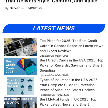
That Delivers Style, Comfort, and Value
By
Ganesh
—
07/09/2025
LATEST NEWS
Top Picks for 2025: The Best Credit
Cards in Canada Based on Latest News
and Expert Reviews
Updated On:
05/01/2026
Best Credit Cards in the USA 2025: Top
Picks for Rewards, Savings, and Smart
Spending
Updated On:
05/01/2026
Types of Insurance in the USA 2025:
Your Complete Guide to Protection,
Peace of Mind, and Smart Choices
Published On:
16/12/2025
Best Mutual Funds in UK 2025: Top
Picks, Latest News, and Smart