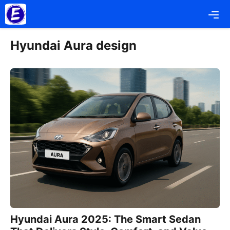
Skip
Me
to
content
Hyundai Aura design
Hyundai Aura 2025: The Smart Sedan