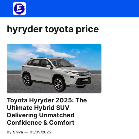
Skip
to
content
hyryder toyota price
Toyota Hyryder 2025: The
Ultimate Hybrid SUV
Delivering Unmatched
Confidence & Comfort
By
Shiva
—
05/09/2025