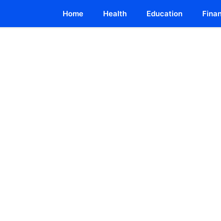
Home
Health
Education
Fina