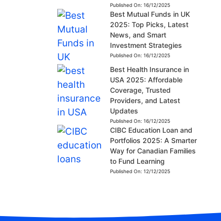
Published On:
16/12/2025
Best Mutual Funds in UK
2025: Top Picks, Latest
News, and Smart
Investment Strategies
Published On:
16/12/2025
Best Health Insurance in
USA 2025: Affordable
Coverage, Trusted
Providers, and Latest
Updates
Published On:
16/12/2025
CIBC Education Loan and
Portfolios 2025: A Smarter
Way for Canadian Families
to Fund Learning
Published On:
12/12/2025