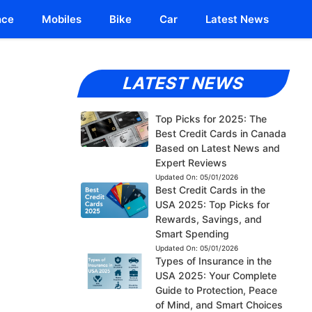
nce
Mobiles
Bike
Car
Latest News
LATEST NEWS
Top Picks for 2025: The
Best Credit Cards in Canada
Based on Latest News and
Expert Reviews
Updated On:
05/01/2026
Best Credit Cards in the
USA 2025: Top Picks for
Rewards, Savings, and
Smart Spending
Updated On:
05/01/2026
Types of Insurance in the
USA 2025: Your Complete
Guide to Protection, Peace
of Mind, and Smart Choices