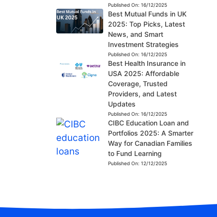
Published On:
16/12/2025
Best Mutual Funds in UK
2025: Top Picks, Latest
News, and Smart
Investment Strategies
Published On:
16/12/2025
Best Health Insurance in
USA 2025: Affordable
Coverage, Trusted
Providers, and Latest
Updates
Published On:
16/12/2025
CIBC Education Loan and
Portfolios 2025: A Smarter
Way for Canadian Families
to Fund Learning
Published On:
12/12/2025