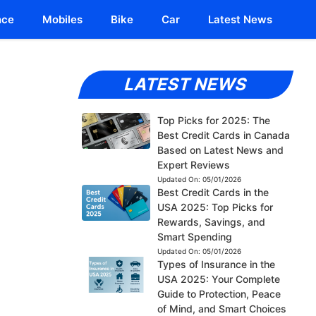
nce
Mobiles
Bike
Car
Latest News
LATEST NEWS
Top Picks for 2025: The
Best Credit Cards in Canada
Based on Latest News and
Expert Reviews
Updated On:
05/01/2026
Best Credit Cards in the
USA 2025: Top Picks for
Rewards, Savings, and
Smart Spending
Updated On:
05/01/2026
Types of Insurance in the
USA 2025: Your Complete
Guide to Protection, Peace
of Mind, and Smart Choices