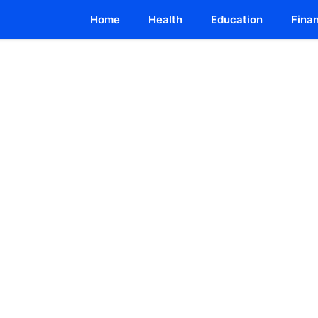
Home
Health
Education
Fina