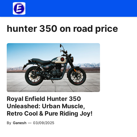
Skip
to
content
hunter 350 on road price
Royal Enfield Hunter 350
Unleashed: Urban Muscle,
Retro Cool & Pure Riding Joy!
By
Ganesh
—
03/09/2025