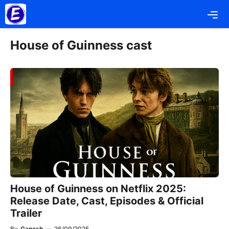
Skip
Me
to
content
House of Guinness cast
House of Guinness on Netflix 2025:
Release Date, Cast, Episodes & Official
Trailer
By
Ganesh
—
26/09/2025