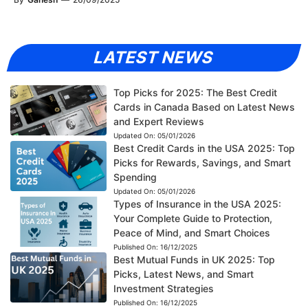
LATEST NEWS
Top Picks for 2025: The Best Credit
Cards in Canada Based on Latest News
and Expert Reviews
Updated On:
05/01/2026
Best Credit Cards in the USA 2025: Top
Picks for Rewards, Savings, and Smart
Spending
Updated On:
05/01/2026
Types of Insurance in the USA 2025:
Your Complete Guide to Protection,
Peace of Mind, and Smart Choices
Published On:
16/12/2025
Best Mutual Funds in UK 2025: Top
Picks, Latest News, and Smart
Investment Strategies
Published On:
16/12/2025