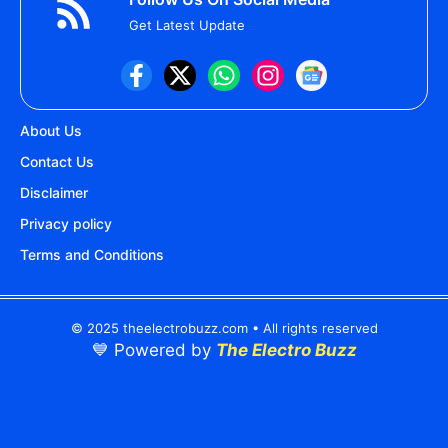
Get Latest Update
About Us
Contact Us
Disclaimer
Privacy policy
Terms and Conditions
© 2025 theelectrobuzz.com • All rights reserved
💙 Powered by
The Electro Buzz