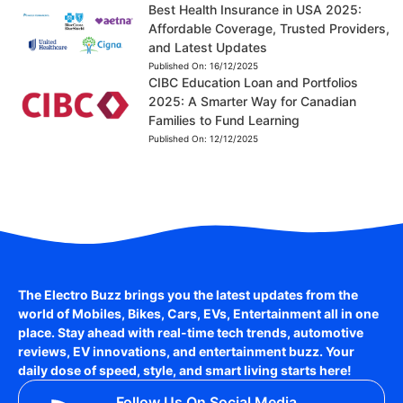
Best Health Insurance in USA 2025:
Affordable Coverage, Trusted Providers,
and Latest Updates
Published On:
16/12/2025
CIBC Education Loan and Portfolios
2025: A Smarter Way for Canadian
Families to Fund Learning
Published On:
12/12/2025
The Electro Buzz brings you the latest updates from the
world of
Mobiles, Bikes, Cars, EVs, Entertainment
all in one
place. Stay ahead with real-time tech trends, automotive
reviews, EV innovations, and entertainment buzz. Your
daily dose of speed, style, and smart living starts here!
Follow Us On Social Media