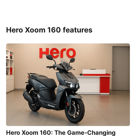
Hero Xoom 160 features
Hero Xoom 160: The Game-Changing