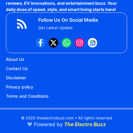
reviews, EV innovations, and entertainment buzz. Your
daily dose of speed, style, and smart living starts here!
Follow Us On Social Media
Get Latest Update
About Us
Contact Us
Disclaimer
Privacy policy
Terms and Conditions
© 2025 theelectrobuzz.com • All rights reserved
💙 Powered by
The Electro Buzz