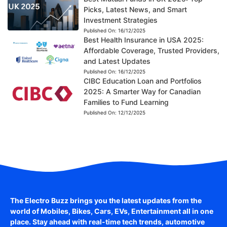
Picks, Latest News, and Smart
Investment Strategies
Published On:
16/12/2025
Best Health Insurance in USA 2025:
Affordable Coverage, Trusted Providers,
and Latest Updates
Published On:
16/12/2025
CIBC Education Loan and Portfolios
2025: A Smarter Way for Canadian
Families to Fund Learning
Published On:
12/12/2025
The Electro Buzz brings you the latest updates from the
world of
Mobiles, Bikes, Cars, EVs, Entertainment
all in one
place. Stay ahead with real-time tech trends, automotive