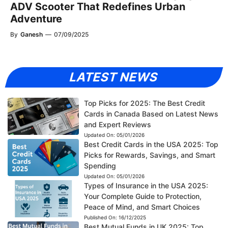
ADV Scooter That Redefines Urban
Adventure
By
Ganesh
—
07/09/2025
LATEST NEWS
Top Picks for 2025: The Best Credit
Cards in Canada Based on Latest News
and Expert Reviews
Updated On:
05/01/2026
Best Credit Cards in the USA 2025: Top
Picks for Rewards, Savings, and Smart
Spending
Updated On:
05/01/2026
Types of Insurance in the USA 2025:
Your Complete Guide to Protection,
Peace of Mind, and Smart Choices
Published On:
16/12/2025
Best Mutual Funds in UK 2025: Top