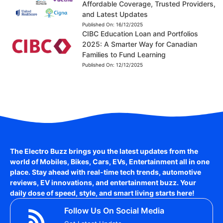
Affordable Coverage, Trusted Providers,
and Latest Updates
Published On:
16/12/2025
CIBC Education Loan and Portfolios
2025: A Smarter Way for Canadian
Families to Fund Learning
Published On:
12/12/2025
The Electro Buzz brings you the latest updates from the
world of
Mobiles, Bikes, Cars, EVs, Entertainment
all in one
place. Stay ahead with real-time tech trends, automotive
reviews, EV innovations, and entertainment buzz. Your
daily dose of speed, style, and smart living starts here!
Follow Us On Social Media