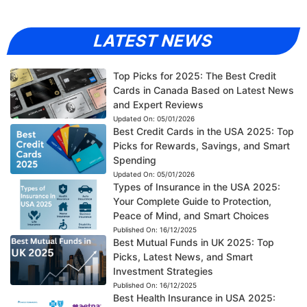
LATEST NEWS
Top Picks for 2025: The Best Credit
Cards in Canada Based on Latest News
and Expert Reviews
Updated On:
05/01/2026
Best Credit Cards in the USA 2025: Top
Picks for Rewards, Savings, and Smart
Spending
Updated On:
05/01/2026
Types of Insurance in the USA 2025:
Your Complete Guide to Protection,
Peace of Mind, and Smart Choices
Published On:
16/12/2025
Best Mutual Funds in UK 2025: Top
Picks, Latest News, and Smart
Investment Strategies
Published On:
16/12/2025
Best Health Insurance in USA 2025: