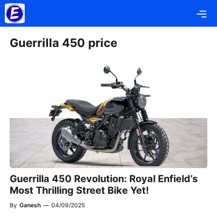
Skip
Me
to
content
Guerrilla 450 price
Guerrilla 450 Revolution: Royal Enfield’s
Most Thrilling Street Bike Yet!
By
Ganesh
—
04/09/2025