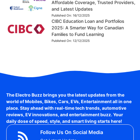
Affordable Coverage, Trusted Providers,
and Latest Updates
Published On:
16/12/2025
CIBC Education Loan and Portfolios
2025: A Smarter Way for Canadian
Families to Fund Learning
Published On:
12/12/2025
The Electro Buzz brings you the latest updates from the
world of
Mobiles, Bikes, Cars, EVs, Entertainment
all in one
place. Stay ahead with real-time tech trends, automotive
reviews, EV innovations, and entertainment buzz. Your
daily dose of speed, style, and smart living starts here!
Follow Us On Social Media