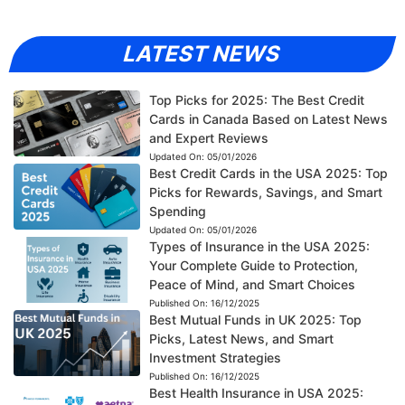
LATEST NEWS
Top Picks for 2025: The Best Credit
Cards in Canada Based on Latest News
and Expert Reviews
Updated On:
05/01/2026
Best Credit Cards in the USA 2025: Top
Picks for Rewards, Savings, and Smart
Spending
Updated On:
05/01/2026
Types of Insurance in the USA 2025:
Your Complete Guide to Protection,
Peace of Mind, and Smart Choices
Published On:
16/12/2025
Best Mutual Funds in UK 2025: Top
Picks, Latest News, and Smart
Investment Strategies
Published On:
16/12/2025
Best Health Insurance in USA 2025: