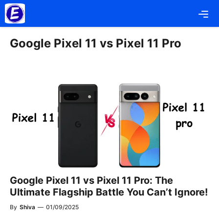
Skip
Me
to
content
Google Pixel 11 vs Pixel 11 Pro
Google Pixel 11 vs Pixel 11 Pro: The
Ultimate Flagship Battle You Can’t Ignore!
By
Shiva
—
01/09/2025