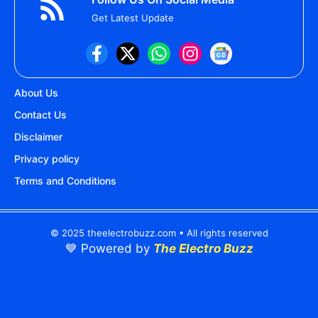
Get Latest Update
About Us
Contact Us
Disclaimer
Privacy policy
Terms and Conditions
© 2025 theelectrobuzz.com • All rights reserved
💙 Powered by
The Electro Buzz