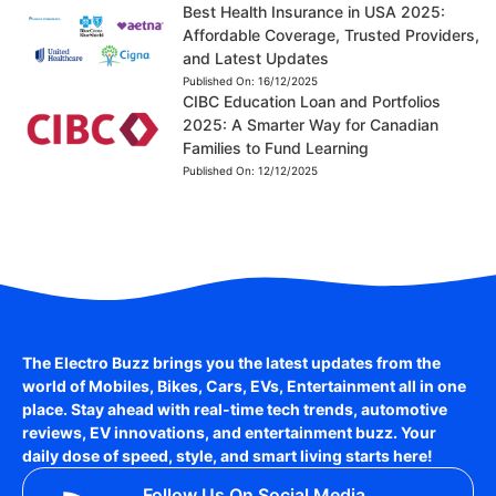
Best Health Insurance in USA 2025:
Affordable Coverage, Trusted Providers,
and Latest Updates
Published On:
16/12/2025
CIBC Education Loan and Portfolios
2025: A Smarter Way for Canadian
Families to Fund Learning
Published On:
12/12/2025
The Electro Buzz brings you the latest updates from the
world of
Mobiles, Bikes, Cars, EVs, Entertainment
all in one
place. Stay ahead with real-time tech trends, automotive
reviews, EV innovations, and entertainment buzz. Your
daily dose of speed, style, and smart living starts here!
Follow Us On Social Media