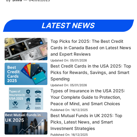
LATEST NEWS
Top Picks for 2025: The Best Credit
Cards in Canada Based on Latest News
and Expert Reviews
Updated On:
05/01/2026
Best Credit Cards in the USA 2025: Top
Picks for Rewards, Savings, and Smart
Spending
Updated On:
05/01/2026
Types of Insurance in the USA 2025:
Your Complete Guide to Protection,
Peace of Mind, and Smart Choices
Published On:
16/12/2025
Best Mutual Funds in UK 2025: Top
Picks, Latest News, and Smart
Investment Strategies
Published On:
16/12/2025