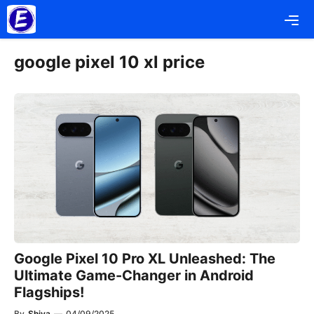
Skip
Me
to
content
google pixel 10 xl price
Google Pixel 10 Pro XL Unleashed: The
Ultimate Game-Changer in Android
Flagships!
By
Shiva
—
04/09/2025