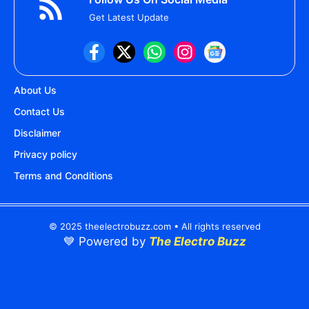
Get Latest Update
About Us
Contact Us
Disclaimer
Privacy policy
Terms and Conditions
© 2025 theelectrobuzz.com • All rights reserved
💙 Powered by
The Electro Buzz