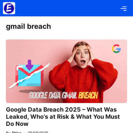
Skip
Me
to
content
gmail breach
Google Data Breach 2025 – What Was
Leaked, Who’s at Risk & What You Must
Do Now
By
Shiva
—
29/08/2025