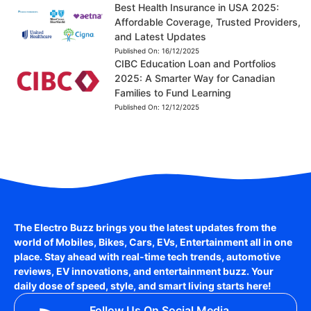
Best Health Insurance in USA 2025:
Affordable Coverage, Trusted Providers,
and Latest Updates
Published On:
16/12/2025
CIBC Education Loan and Portfolios
2025: A Smarter Way for Canadian
Families to Fund Learning
Published On:
12/12/2025
The Electro Buzz brings you the latest updates from the
world of
Mobiles, Bikes, Cars, EVs, Entertainment
all in one
place. Stay ahead with real-time tech trends, automotive
reviews, EV innovations, and entertainment buzz. Your
daily dose of speed, style, and smart living starts here!
Follow Us On Social Media