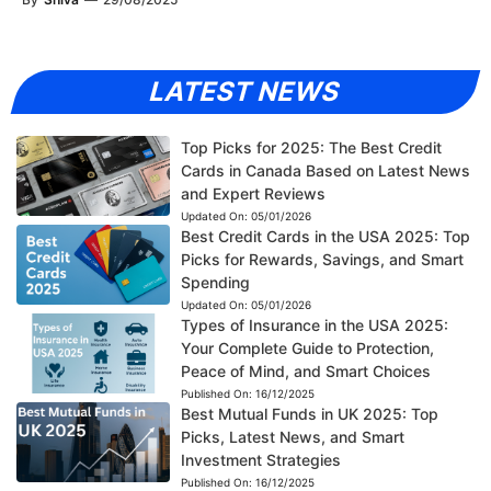
LATEST NEWS
Top Picks for 2025: The Best Credit
Cards in Canada Based on Latest News
and Expert Reviews
Updated On:
05/01/2026
Best Credit Cards in the USA 2025: Top
Picks for Rewards, Savings, and Smart
Spending
Updated On:
05/01/2026
Types of Insurance in the USA 2025:
Your Complete Guide to Protection,
Peace of Mind, and Smart Choices
Published On:
16/12/2025
Best Mutual Funds in UK 2025: Top
Picks, Latest News, and Smart
Investment Strategies
Published On:
16/12/2025