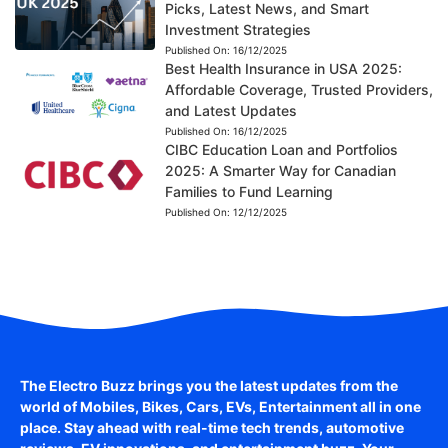
Picks, Latest News, and Smart
Investment Strategies
Published On:
16/12/2025
Best Health Insurance in USA 2025:
Affordable Coverage, Trusted Providers,
and Latest Updates
Published On:
16/12/2025
CIBC Education Loan and Portfolios
2025: A Smarter Way for Canadian
Families to Fund Learning
Published On:
12/12/2025
The Electro Buzz brings you the latest updates from the
world of
Mobiles, Bikes, Cars, EVs, Entertainment
all in one
place. Stay ahead with real-time tech trends, automotive