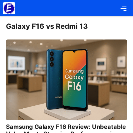
Skip
Me
to
content
Galaxy F16 vs Redmi 13
Samsung Galaxy F16 Review: Unbeatable