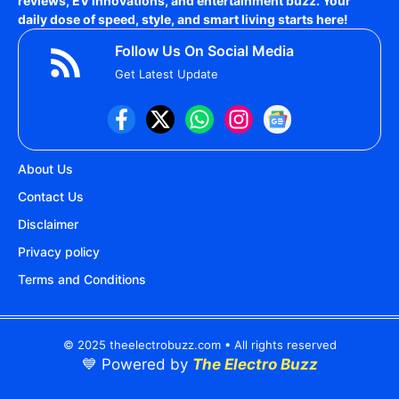
reviews, EV innovations, and entertainment buzz. Your
daily dose of speed, style, and smart living starts here!
Follow Us On Social Media
Get Latest Update
About Us
Contact Us
Disclaimer
Privacy policy
Terms and Conditions
© 2025 theelectrobuzz.com • All rights reserved
💙 Powered by
The Electro Buzz