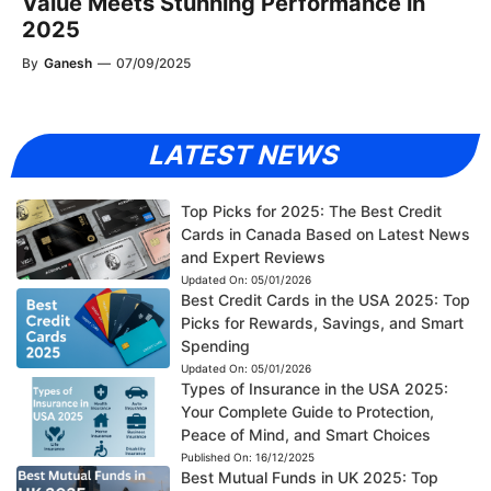
Value Meets Stunning Performance in
2025
By
Ganesh
—
07/09/2025
LATEST NEWS
Top Picks for 2025: The Best Credit
Cards in Canada Based on Latest News
and Expert Reviews
Updated On:
05/01/2026
Best Credit Cards in the USA 2025: Top
Picks for Rewards, Savings, and Smart
Spending
Updated On:
05/01/2026
Types of Insurance in the USA 2025:
Your Complete Guide to Protection,
Peace of Mind, and Smart Choices
Published On:
16/12/2025
Best Mutual Funds in UK 2025: Top