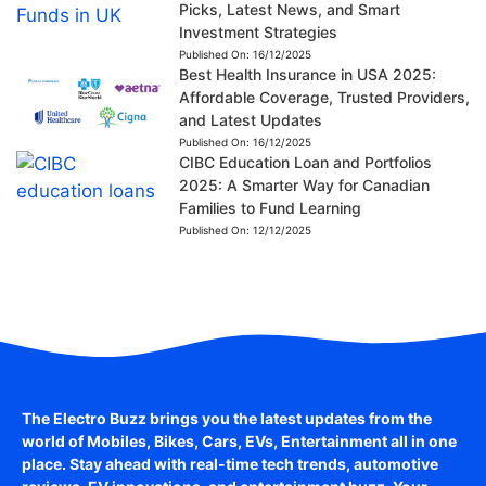
Picks, Latest News, and Smart
Investment Strategies
Published On:
16/12/2025
Best Health Insurance in USA 2025:
Affordable Coverage, Trusted Providers,
and Latest Updates
Published On:
16/12/2025
CIBC Education Loan and Portfolios
2025: A Smarter Way for Canadian
Families to Fund Learning
Published On:
12/12/2025
The Electro Buzz brings you the latest updates from the
world of
Mobiles, Bikes, Cars, EVs, Entertainment
all in one
place. Stay ahead with real-time tech trends, automotive