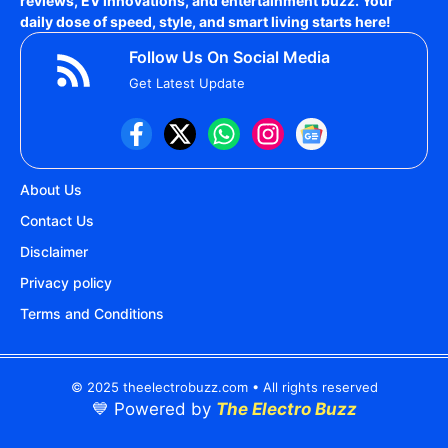
reviews, EV innovations, and entertainment buzz. Your
daily dose of speed, style, and smart living starts here!
Follow Us On Social Media
Get Latest Update
About Us
Contact Us
Disclaimer
Privacy policy
Terms and Conditions
© 2025 theelectrobuzz.com • All rights reserved
💙 Powered by
The Electro Buzz