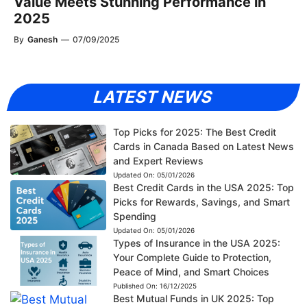
Value Meets Stunning Performance in
2025
By
Ganesh
—
07/09/2025
LATEST NEWS
Top Picks for 2025: The Best Credit
Cards in Canada Based on Latest News
and Expert Reviews
Updated On:
05/01/2026
Best Credit Cards in the USA 2025: Top
Picks for Rewards, Savings, and Smart
Spending
Updated On:
05/01/2026
Types of Insurance in the USA 2025:
Your Complete Guide to Protection,
Peace of Mind, and Smart Choices
Published On:
16/12/2025
Best Mutual Funds in UK 2025: Top