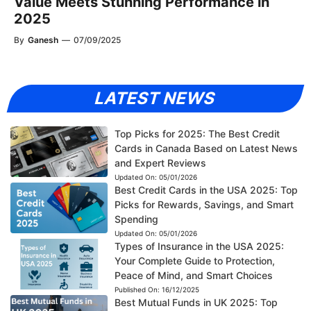
Value Meets Stunning Performance in
2025
By
Ganesh
—
07/09/2025
LATEST NEWS
Top Picks for 2025: The Best Credit
Cards in Canada Based on Latest News
and Expert Reviews
Updated On:
05/01/2026
Best Credit Cards in the USA 2025: Top
Picks for Rewards, Savings, and Smart
Spending
Updated On:
05/01/2026
Types of Insurance in the USA 2025:
Your Complete Guide to Protection,
Peace of Mind, and Smart Choices
Published On:
16/12/2025
Best Mutual Funds in UK 2025: Top