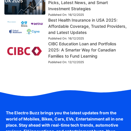
Picks, Latest News, and Smart
Investment Strategies
Published On:
16/12/2025
Best Health Insurance in USA 2025:
Affordable Coverage, Trusted Providers,
and Latest Updates
Published On:
16/12/2025
CIBC Education Loan and Portfolios
2025: A Smarter Way for Canadian
Families to Fund Learning
Published On:
12/12/2025
The Electro Buzz brings you the latest updates from the
world of
Mobiles, Bikes, Cars, EVs, Entertainment
all in one
place. Stay ahead with real-time tech trends, automotive