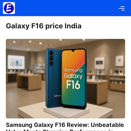
Skip
Me
to
content
Galaxy F16 price India
Samsung Galaxy F16 Review: Unbeatable