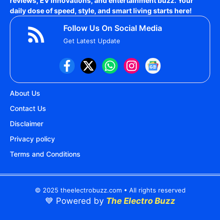
reviews, EV innovations, and entertainment buzz. Your
daily dose of speed, style, and smart living starts here!
Follow Us On Social Media
Get Latest Update
About Us
Contact Us
Disclaimer
Privacy policy
Terms and Conditions
© 2025 theelectrobuzz.com • All rights reserved
💙 Powered by
The Electro Buzz