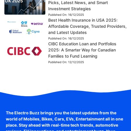
Picks, Latest News, and Smart
Investment Strategies
Published On:
16/12/2025
Best Health Insurance in USA 2025:
Affordable Coverage, Trusted Providers,
and Latest Updates
Published On:
16/12/2025
CIBC Education Loan and Portfolios
2025: A Smarter Way for Canadian
Families to Fund Learning
Published On:
12/12/2025
The Electro Buzz brings you the latest updates from the
world of
Mobiles, Bikes, Cars, EVs, Entertainment
all in one
place. Stay ahead with real-time tech trends, automotive