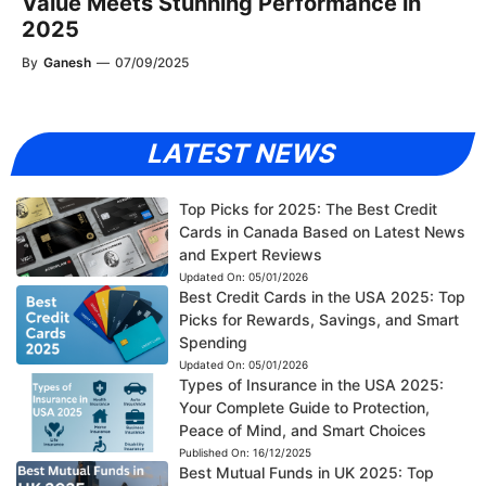
Value Meets Stunning Performance in
2025
By
Ganesh
—
07/09/2025
LATEST NEWS
Top Picks for 2025: The Best Credit
Cards in Canada Based on Latest News
and Expert Reviews
Updated On:
05/01/2026
Best Credit Cards in the USA 2025: Top
Picks for Rewards, Savings, and Smart
Spending
Updated On:
05/01/2026
Types of Insurance in the USA 2025:
Your Complete Guide to Protection,
Peace of Mind, and Smart Choices
Published On:
16/12/2025
Best Mutual Funds in UK 2025: Top