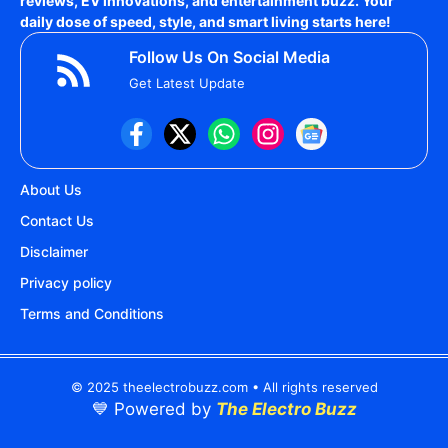
reviews, EV innovations, and entertainment buzz. Your
daily dose of speed, style, and smart living starts here!
Follow Us On Social Media
Get Latest Update
About Us
Contact Us
Disclaimer
Privacy policy
Terms and Conditions
© 2025 theelectrobuzz.com • All rights reserved
💙 Powered by
The Electro Buzz