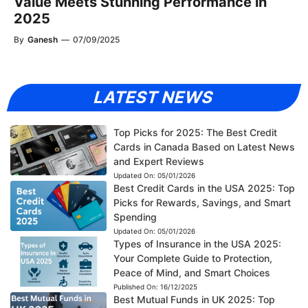
Value Meets Stunning Performance in
2025
By
Ganesh
—
07/09/2025
LATEST NEWS
Top Picks for 2025: The Best Credit
Cards in Canada Based on Latest News
and Expert Reviews
Updated On:
05/01/2026
Best Credit Cards in the USA 2025: Top
Picks for Rewards, Savings, and Smart
Spending
Updated On:
05/01/2026
Types of Insurance in the USA 2025:
Your Complete Guide to Protection,
Peace of Mind, and Smart Choices
Published On:
16/12/2025
Best Mutual Funds in UK 2025: Top