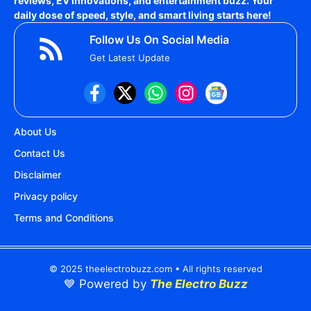
reviews, EV innovations, and entertainment buzz. Your
daily dose of speed, style, and smart living starts here!
Follow Us On Social Media
Get Latest Update
About Us
Contact Us
Disclaimer
Privacy policy
Terms and Conditions
© 2025 theelectrobuzz.com • All rights reserved
💙 Powered by
The Electro Buzz