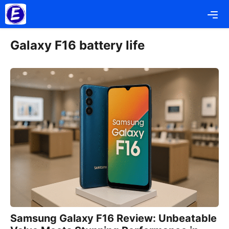
Skip
Me
to
content
Galaxy F16 battery life
Samsung Galaxy F16 Review: Unbeatable