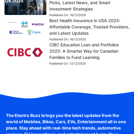
Picks, Latest News, and Smart
Investment Strategies
Published On:
16/12/2025
Best Health Insurance in USA 2025:
Affordable Coverage, Trusted Providers,
and Latest Updates
Published On:
16/12/2025
CIBC Education Loan and Portfolios
2025: A Smarter Way for Canadian
Families to Fund Learning
Published On:
12/12/2025
The Electro Buzz brings you the latest updates from the
world of
Mobiles, Bikes, Cars, EVs, Entertainment
all in one
place. Stay ahead with real-time tech trends, automotive