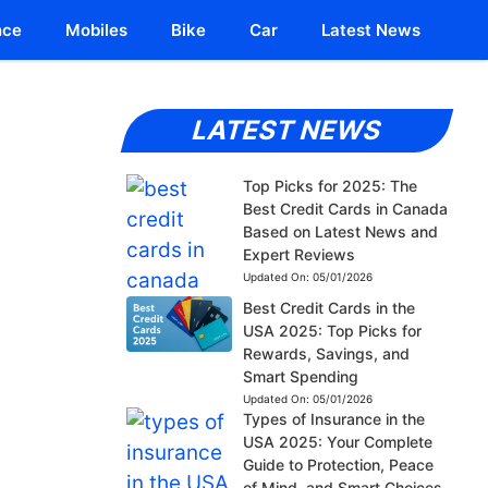
nce
Mobiles
Bike
Car
Latest News
LATEST NEWS
Top Picks for 2025: The
Best Credit Cards in Canada
Based on Latest News and
Expert Reviews
Updated On:
05/01/2026
Best Credit Cards in the
USA 2025: Top Picks for
Rewards, Savings, and
Smart Spending
Updated On:
05/01/2026
Types of Insurance in the
USA 2025: Your Complete
Guide to Protection, Peace
of Mind, and Smart Choices