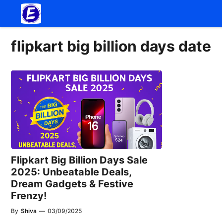
Skip
to
content
flipkart big billion days date
Flipkart Big Billion Days Sale
2025: Unbeatable Deals,
Dream Gadgets & Festive
Frenzy!
By
Shiva
—
03/09/2025