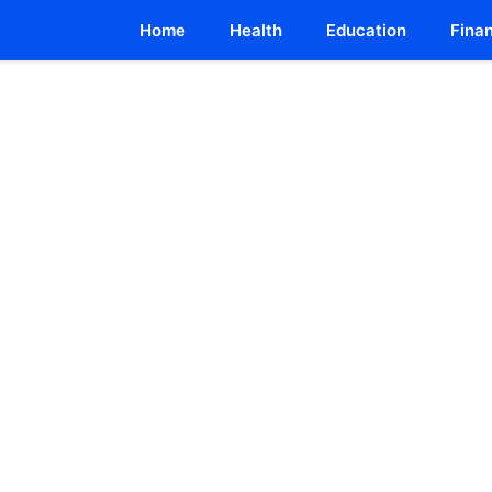
Home
Health
Education
Fina