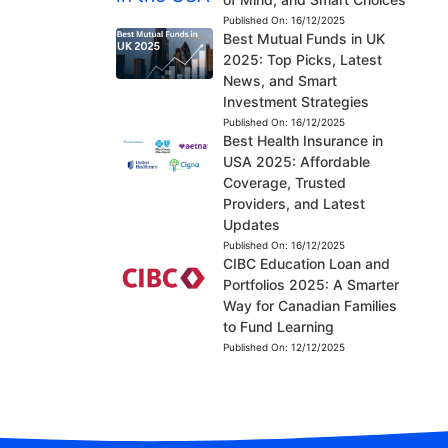
Published On:
16/12/2025
Best Mutual Funds in UK
2025: Top Picks, Latest
News, and Smart
Investment Strategies
Published On:
16/12/2025
Best Health Insurance in
USA 2025: Affordable
Coverage, Trusted
Providers, and Latest
Updates
Published On:
16/12/2025
CIBC Education Loan and
Portfolios 2025: A Smarter
Way for Canadian Families
to Fund Learning
Published On:
12/12/2025