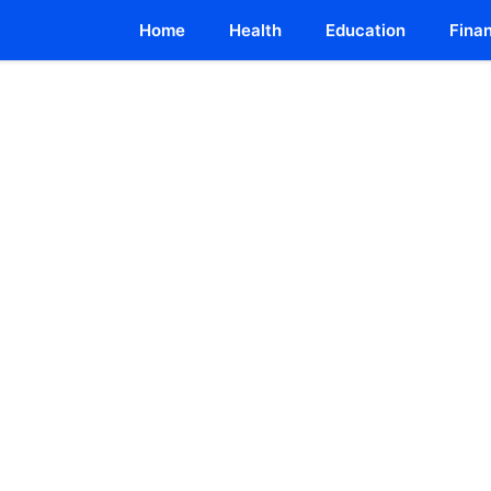
Home
Health
Education
Fina