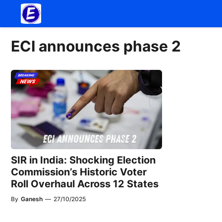
Skip
to
content
ECI announces phase 2
SIR in India: Shocking Election
Commission’s Historic Voter
Roll Overhaul Across 12 States
By
Ganesh
—
27/10/2025