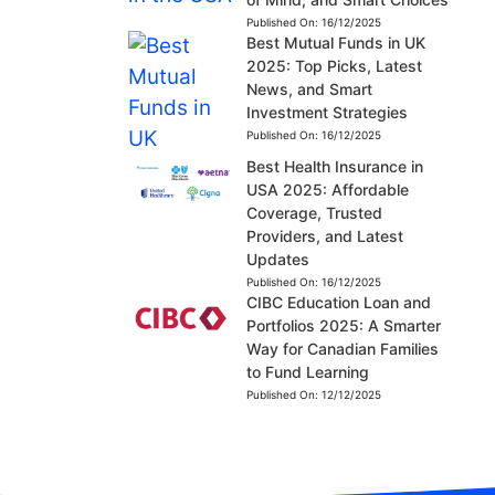
Published On:
16/12/2025
Best Mutual Funds in UK
2025: Top Picks, Latest
News, and Smart
Investment Strategies
Published On:
16/12/2025
Best Health Insurance in
USA 2025: Affordable
Coverage, Trusted
Providers, and Latest
Updates
Published On:
16/12/2025
CIBC Education Loan and
Portfolios 2025: A Smarter
Way for Canadian Families
to Fund Learning
Published On:
12/12/2025