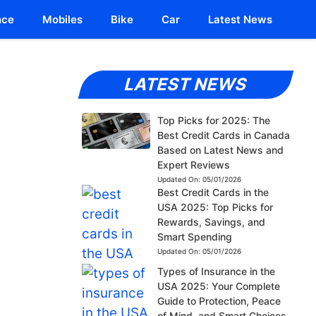
nce
Mobiles
Bike
Car
Latest News
LATEST NEWS
Top Picks for 2025: The
Best Credit Cards in Canada
Based on Latest News and
Expert Reviews
Updated On:
05/01/2026
Best Credit Cards in the
USA 2025: Top Picks for
Rewards, Savings, and
Smart Spending
Updated On:
05/01/2026
Types of Insurance in the
USA 2025: Your Complete
Guide to Protection, Peace
of Mind, and Smart Choices