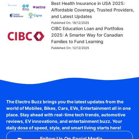
Best Health Insurance in USA 2025:
Affordable Coverage, Trusted Providers,
and Latest Updates
Published On:
16/12/2025
CIBC Education Loan and Portfolios
2025: A Smarter Way for Canadian
Families to Fund Learning
Published On:
12/12/2025
The Electro Buzz brings you the latest updates from the
world of
Mobiles, Bikes, Cars, EVs, Entertainment
all in one
place. Stay ahead with real-time tech trends, automotive
reviews, EV innovations, and entertainment buzz. Your
daily dose of speed, style, and smart living starts here!
Follow Us On Social Media