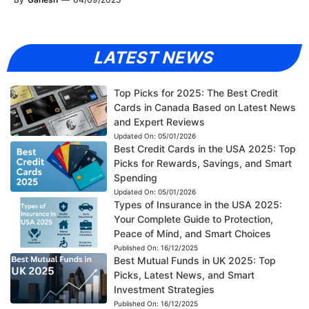
LATEST NEWS
Top Picks for 2025: The Best Credit
Cards in Canada Based on Latest News
and Expert Reviews
Updated On:
05/01/2026
Best Credit Cards in the USA 2025: Top
Picks for Rewards, Savings, and Smart
Spending
Updated On:
05/01/2026
Types of Insurance in the USA 2025:
Your Complete Guide to Protection,
Peace of Mind, and Smart Choices
Published On:
16/12/2025
Best Mutual Funds in UK 2025: Top
Picks, Latest News, and Smart
Investment Strategies
Published On:
16/12/2025