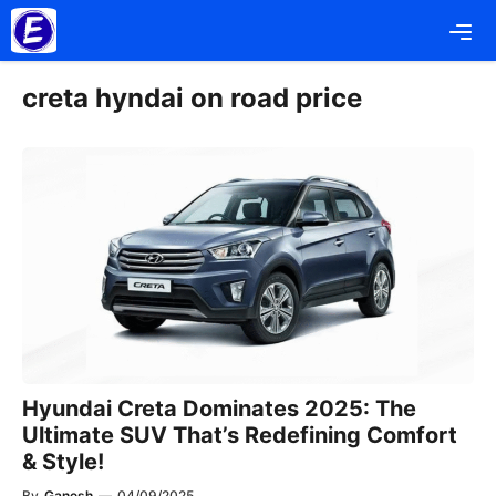
Skip
Me
to
content
creta hyndai on road price
Hyundai Creta Dominates 2025: The
Ultimate SUV That’s Redefining Comfort
& Style!
By
Ganesh
—
04/09/2025