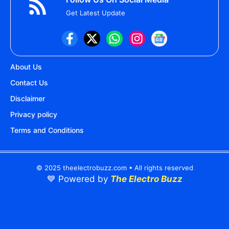
Get Latest Update
About Us
Contact Us
Disclaimer
Privacy policy
Terms and Conditions
© 2025 theelectrobuzz.com • All rights reserved
💙 Powered by
The Electro Buzz