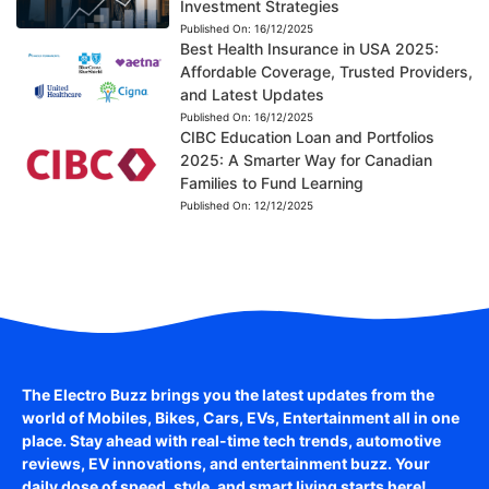
Investment Strategies
Published On:
16/12/2025
Best Health Insurance in USA 2025:
Affordable Coverage, Trusted Providers,
and Latest Updates
Published On:
16/12/2025
CIBC Education Loan and Portfolios
2025: A Smarter Way for Canadian
Families to Fund Learning
Published On:
12/12/2025
The Electro Buzz brings you the latest updates from the
world of
Mobiles, Bikes, Cars, EVs, Entertainment
all in one
place. Stay ahead with real-time tech trends, automotive
reviews, EV innovations, and entertainment buzz. Your
daily dose of speed, style, and smart living starts here!