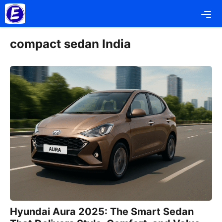
Skip
Me
to
content
compact sedan India
Hyundai Aura 2025: The Smart Sedan