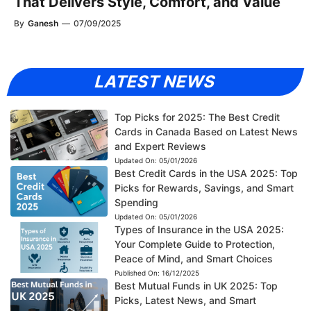
That Delivers Style, Comfort, and Value
By
Ganesh
—
07/09/2025
LATEST NEWS
Top Picks for 2025: The Best Credit
Cards in Canada Based on Latest News
and Expert Reviews
Updated On:
05/01/2026
Best Credit Cards in the USA 2025: Top
Picks for Rewards, Savings, and Smart
Spending
Updated On:
05/01/2026
Types of Insurance in the USA 2025:
Your Complete Guide to Protection,
Peace of Mind, and Smart Choices
Published On:
16/12/2025
Best Mutual Funds in UK 2025: Top
Picks, Latest News, and Smart