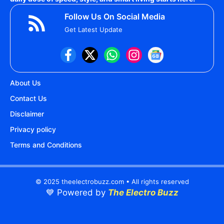
Follow Us On Social Media
Get Latest Update
About Us
Contact Us
Disclaimer
Privacy policy
Terms and Conditions
© 2025 theelectrobuzz.com • All rights reserved
💙 Powered by
The Electro Buzz