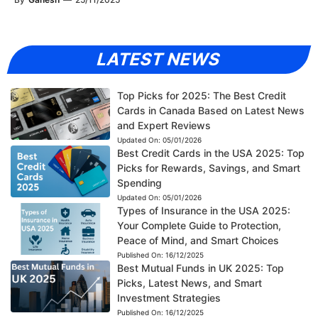
LATEST NEWS
Top Picks for 2025: The Best Credit
Cards in Canada Based on Latest News
and Expert Reviews
Updated On:
05/01/2026
Best Credit Cards in the USA 2025: Top
Picks for Rewards, Savings, and Smart
Spending
Updated On:
05/01/2026
Types of Insurance in the USA 2025:
Your Complete Guide to Protection,
Peace of Mind, and Smart Choices
Published On:
16/12/2025
Best Mutual Funds in UK 2025: Top
Picks, Latest News, and Smart
Investment Strategies
Published On:
16/12/2025