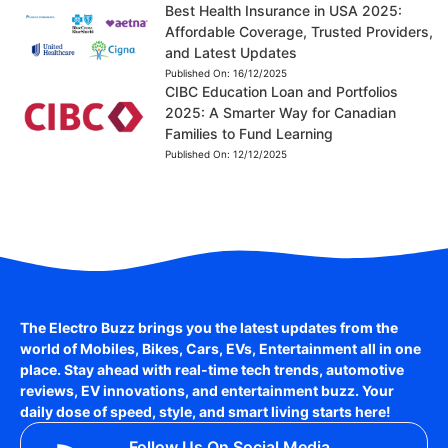
Best Health Insurance in USA 2025:
Affordable Coverage, Trusted Providers,
and Latest Updates
Published On:
16/12/2025
CIBC Education Loan and Portfolios
2025: A Smarter Way for Canadian
Families to Fund Learning
Published On:
12/12/2025
The Electro Buzz brings you the latest updates from the
world of
Mobiles, Bikes, Cars, EVs, Entertainment
all in one
place. Stay ahead with real-time tech trends, automotive
reviews, EV innovations, and entertainment buzz. Your
daily dose of speed, style, and smart living starts here!
Follow Us On Social Media