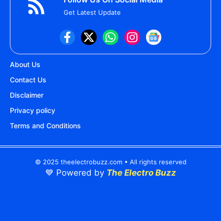
Get Latest Update
About Us
Contact Us
Disclaimer
Privacy policy
Terms and Conditions
© 2025 theelectrobuzz.com • All rights reserved
💙 Powered by
The Electro Buzz