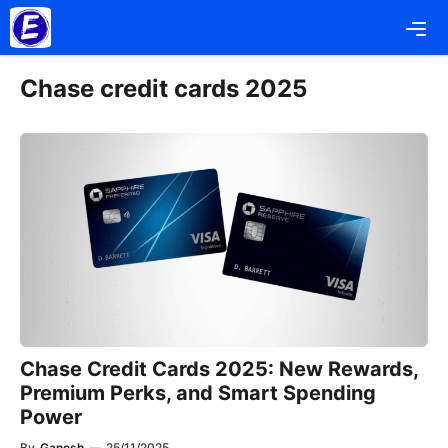
Skip
Me
to
content
Chase credit cards 2025
Chase Credit Cards 2025: New Rewards,
Premium Perks, and Smart Spending
Power
By
Ganesh
—
25/11/2025