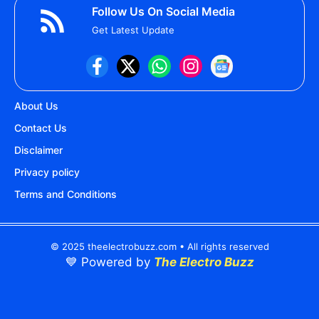
Follow Us On Social Media
Get Latest Update
About Us
Contact Us
Disclaimer
Privacy policy
Terms and Conditions
© 2025 theelectrobuzz.com • All rights reserved
💙 Powered by
The Electro Buzz