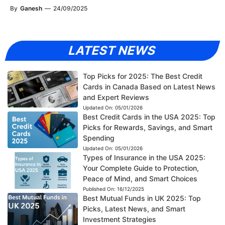
By
Ganesh
—
24/09/2025
LATEST NEWS
Top Picks for 2025: The Best Credit
Cards in Canada Based on Latest News
and Expert Reviews
Updated On:
05/01/2026
Best Credit Cards in the USA 2025: Top
Picks for Rewards, Savings, and Smart
Spending
Updated On:
05/01/2026
Types of Insurance in the USA 2025:
Your Complete Guide to Protection,
Peace of Mind, and Smart Choices
Published On:
16/12/2025
Best Mutual Funds in UK 2025: Top
Picks, Latest News, and Smart
Investment Strategies