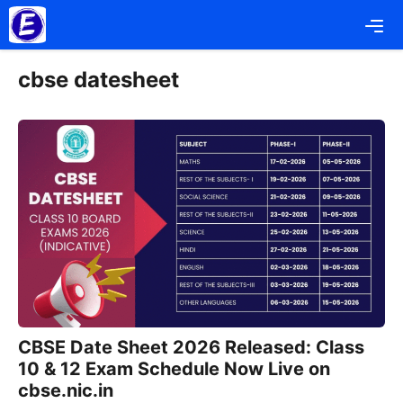
Skip
Me
to
content
cbse datesheet
CBSE Date Sheet 2026 Released: Class
10 & 12 Exam Schedule Now Live on
cbse.nic.in