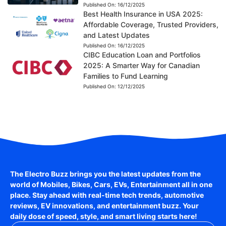
Published On:
16/12/2025
Best Health Insurance in USA 2025:
Affordable Coverage, Trusted Providers,
and Latest Updates
Published On:
16/12/2025
CIBC Education Loan and Portfolios
2025: A Smarter Way for Canadian
Families to Fund Learning
Published On:
12/12/2025
The Electro Buzz brings you the latest updates from the
world of
Mobiles, Bikes, Cars, EVs, Entertainment
all in one
place. Stay ahead with real-time tech trends, automotive
reviews, EV innovations, and entertainment buzz. Your
daily dose of speed, style, and smart living starts here!