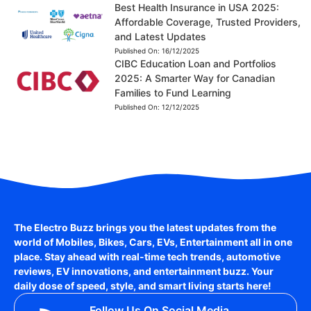
Best Health Insurance in USA 2025:
Affordable Coverage, Trusted Providers,
and Latest Updates
Published On:
16/12/2025
CIBC Education Loan and Portfolios
2025: A Smarter Way for Canadian
Families to Fund Learning
Published On:
12/12/2025
The Electro Buzz brings you the latest updates from the
world of
Mobiles, Bikes, Cars, EVs, Entertainment
all in one
place. Stay ahead with real-time tech trends, automotive
reviews, EV innovations, and entertainment buzz. Your
daily dose of speed, style, and smart living starts here!
Follow Us On Social Media