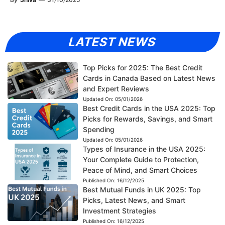
LATEST NEWS
Top Picks for 2025: The Best Credit
Cards in Canada Based on Latest News
and Expert Reviews
Updated On:
05/01/2026
Best Credit Cards in the USA 2025: Top
Picks for Rewards, Savings, and Smart
Spending
Updated On:
05/01/2026
Types of Insurance in the USA 2025:
Your Complete Guide to Protection,
Peace of Mind, and Smart Choices
Published On:
16/12/2025
Best Mutual Funds in UK 2025: Top
Picks, Latest News, and Smart
Investment Strategies
Published On:
16/12/2025