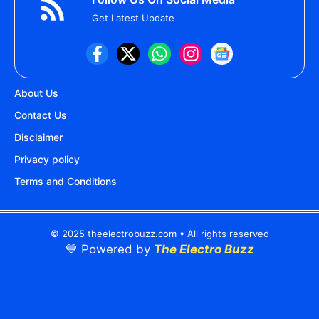
Get Latest Update
About Us
Contact Us
Disclaimer
Privacy policy
Terms and Conditions
© 2025 theelectrobuzz.com • All rights reserved
💙 Powered by
The Electro Buzz