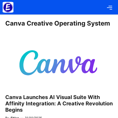
Skip
Me
to
content
Canva Creative Operating System
Canva Launches AI Visual Suite With
Affinity Integration: A Creative Revolution
Begins
By
Shiva
—
31/10/2025