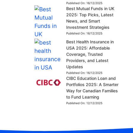
Published On:
16/12/2025
Best Mutual Funds in UK
2025: Top Picks, Latest
News, and Smart
Investment Strategies
Published On:
16/12/2025
Best Health Insurance in
USA 2025: Affordable
Coverage, Trusted
Providers, and Latest
Updates
Published On:
16/12/2025
CIBC Education Loan and
Portfolios 2025: A Smarter
Way for Canadian Families
to Fund Learning
Published On:
12/12/2025