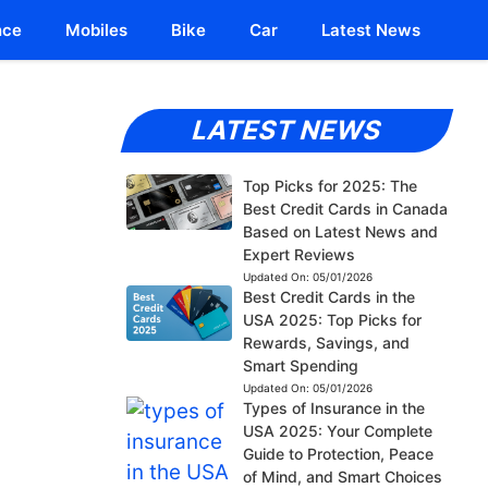
nce
Mobiles
Bike
Car
Latest News
LATEST NEWS
Top Picks for 2025: The
Best Credit Cards in Canada
Based on Latest News and
Expert Reviews
Updated On:
05/01/2026
Best Credit Cards in the
USA 2025: Top Picks for
Rewards, Savings, and
Smart Spending
Updated On:
05/01/2026
Types of Insurance in the
USA 2025: Your Complete
Guide to Protection, Peace
of Mind, and Smart Choices