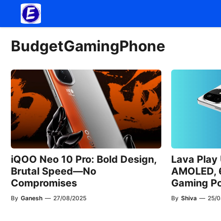
Skip
to
content
BudgetGamingPhone
iQOO Neo 10 Pro: Bold Design,
Lava Play
Brutal Speed—No
AMOLED, 
Compromises
Gaming Po
By
Ganesh
—
27/08/2025
By
Shiva
—
25/0