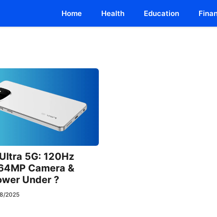
Home
Health
Education
Fina
 Ultra 5G: 120Hz
64MP Camera &
wer Under ?
8/2025