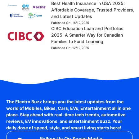
Best Health Insurance in USA 2025:
Affordable Coverage, Trusted Providers,
and Latest Updates
Published On:
16/12/2025
CIBC Education Loan and Portfolios
2025: A Smarter Way for Canadian
Families to Fund Learning
Published On:
12/12/2025
The Electro Buzz brings you the latest updates from the
world of
Mobiles, Bikes, Cars, EVs, Entertainment
all in one
place. Stay ahead with real-time tech trends, automotive
reviews, EV innovations, and entertainment buzz. Your
daily dose of speed, style, and smart living starts here!
Follow Us On Social Media