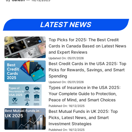
LATEST NEWS
Top Picks for 2025: The Best Credit
Cards in Canada Based on Latest News
and Expert Reviews
Updated On:
05/01/2026
Best Credit Cards in the USA 2025: Top
Picks for Rewards, Savings, and Smart
Spending
Updated On:
05/01/2026
Types of Insurance in the USA 2025:
Your Complete Guide to Protection,
Peace of Mind, and Smart Choices
Published On:
16/12/2025
Best Mutual Funds in UK 2025: Top
Picks, Latest News, and Smart
Investment Strategies
Published On:
16/12/2025