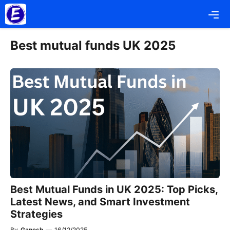
Skip
Me
to
content
Best mutual funds UK 2025
Best Mutual Funds in UK 2025: Top Picks,
Latest News, and Smart Investment
Strategies
By
Ganesh
—
16/12/2025