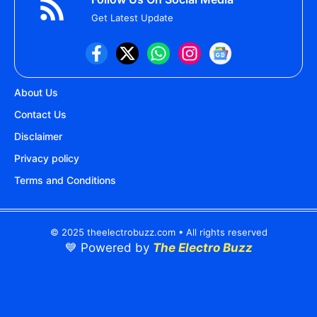
Get Latest Update
About Us
Contact Us
Disclaimer
Privacy policy
Terms and Conditions
© 2025 theelectrobuzz.com • All rights reserved
💙 Powered by
The Electro Buzz