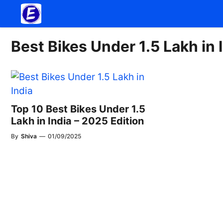
Skip
to
content
Best Bikes Under 1.5 Lakh in 
Top 10 Best Bikes Under 1.5
Lakh in India – 2025 Edition
By
Shiva
—
01/09/2025