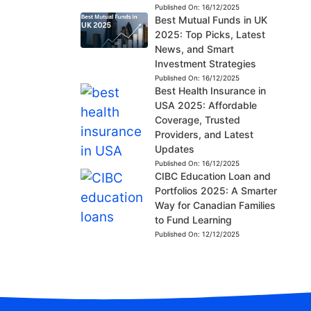
Published On:
16/12/2025
Best Mutual Funds in UK
2025: Top Picks, Latest
News, and Smart
Investment Strategies
Published On:
16/12/2025
Best Health Insurance in
USA 2025: Affordable
Coverage, Trusted
Providers, and Latest
Updates
Published On:
16/12/2025
CIBC Education Loan and
Portfolios 2025: A Smarter
Way for Canadian Families
to Fund Learning
Published On:
12/12/2025