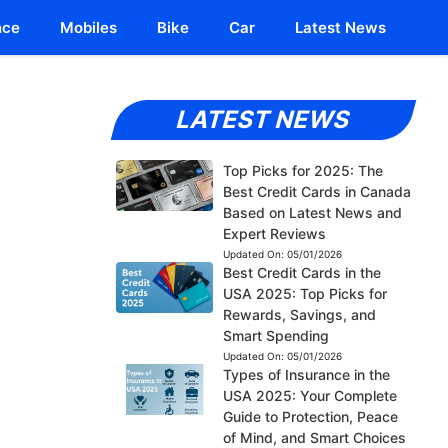
nce
Mobiles
Bike
Car
Latest News
LATEST NEWS
Top Picks for 2025: The
Best Credit Cards in Canada
Based on Latest News and
Expert Reviews
Updated On:
05/01/2026
Best Credit Cards in the
USA 2025: Top Picks for
Rewards, Savings, and
Smart Spending
Updated On:
05/01/2026
Types of Insurance in the
USA 2025: Your Complete
Guide to Protection, Peace
of Mind, and Smart Choices