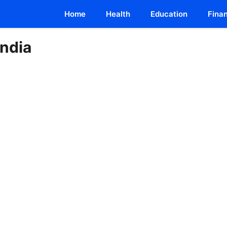
Home
Health
Education
Fina
India