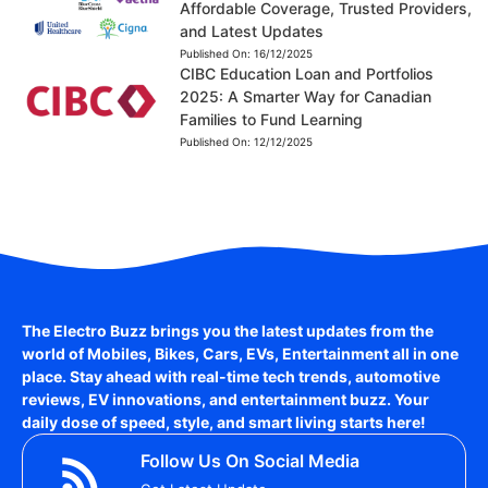
Affordable Coverage, Trusted Providers,
and Latest Updates
Published On:
16/12/2025
CIBC Education Loan and Portfolios
2025: A Smarter Way for Canadian
Families to Fund Learning
Published On:
12/12/2025
The Electro Buzz brings you the latest updates from the
world of
Mobiles, Bikes, Cars, EVs, Entertainment
all in one
place. Stay ahead with real-time tech trends, automotive
reviews, EV innovations, and entertainment buzz. Your
daily dose of speed, style, and smart living starts here!
Follow Us On Social Media