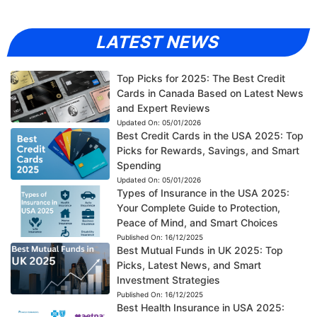
LATEST NEWS
Top Picks for 2025: The Best Credit
Cards in Canada Based on Latest News
and Expert Reviews
Updated On:
05/01/2026
Best Credit Cards in the USA 2025: Top
Picks for Rewards, Savings, and Smart
Spending
Updated On:
05/01/2026
Types of Insurance in the USA 2025:
Your Complete Guide to Protection,
Peace of Mind, and Smart Choices
Published On:
16/12/2025
Best Mutual Funds in UK 2025: Top
Picks, Latest News, and Smart
Investment Strategies
Published On:
16/12/2025
Best Health Insurance in USA 2025: