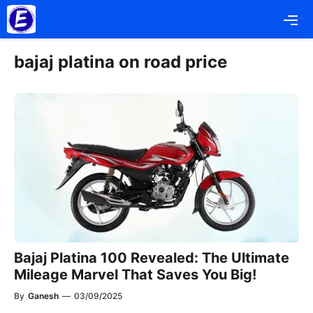
Skip
Me
to
content
bajaj platina on road price
Bajaj Platina 100 Revealed: The Ultimate
Mileage Marvel That Saves You Big!
By
Ganesh
—
03/09/2025