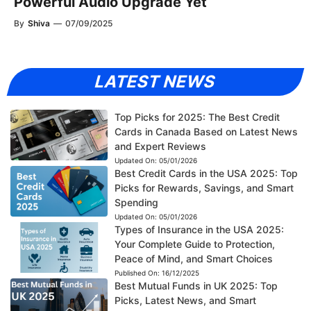
Powerful Audio Upgrade Yet
By
Shiva
—
07/09/2025
LATEST NEWS
Top Picks for 2025: The Best Credit
Cards in Canada Based on Latest News
and Expert Reviews
Updated On:
05/01/2026
Best Credit Cards in the USA 2025: Top
Picks for Rewards, Savings, and Smart
Spending
Updated On:
05/01/2026
Types of Insurance in the USA 2025:
Your Complete Guide to Protection,
Peace of Mind, and Smart Choices
Published On:
16/12/2025
Best Mutual Funds in UK 2025: Top
Picks, Latest News, and Smart