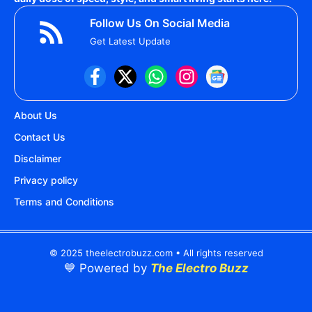
Follow Us On Social Media
Get Latest Update
About Us
Contact Us
Disclaimer
Privacy policy
Terms and Conditions
© 2025 theelectrobuzz.com • All rights reserved
💙 Powered by
The Electro Buzz