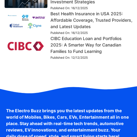
Investment Strategies
Published On:
16/12/2025
Best Health Insurance in USA 2025:
Affordable Coverage, Trusted Providers,
and Latest Updates
Published On:
16/12/2025
CIBC Education Loan and Portfolios
2025: A Smarter Way for Canadian
Families to Fund Learning
Published On:
12/12/2025
The Electro Buzz brings you the latest updates from the
world of
Mobiles, Bikes, Cars, EVs, Entertainment
all in one
place. Stay ahead with real-time tech trends, automotive
reviews, EV innovations, and entertainment buzz. Your
daily dose of speed, style, and smart living starts here!