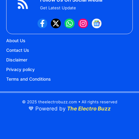
Get Latest Update
About Us
Contact Us
Disclaimer
Privacy policy
Terms and Conditions
© 2025 theelectrobuzz.com • All rights reserved
💙 Powered by
The Electro Buzz