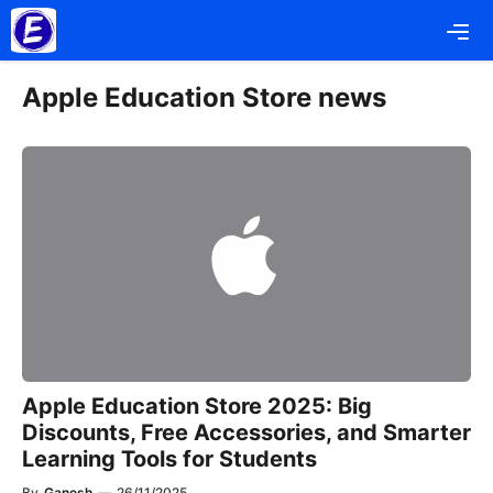
Skip
Me
to
content
Apple Education Store news
Apple Education Store 2025: Big
Discounts, Free Accessories, and Smarter
Learning Tools for Students
By
Ganesh
—
26/11/2025