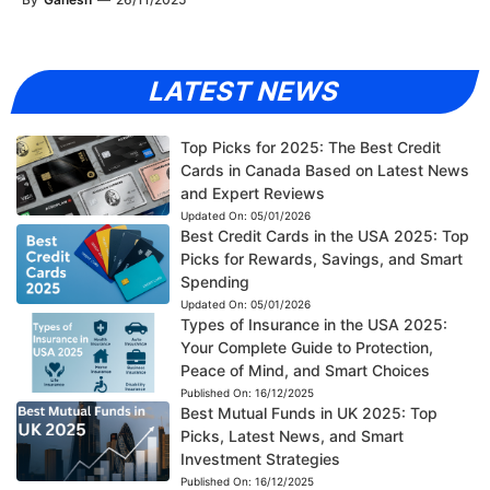
LATEST NEWS
Top Picks for 2025: The Best Credit
Cards in Canada Based on Latest News
and Expert Reviews
Updated On:
05/01/2026
Best Credit Cards in the USA 2025: Top
Picks for Rewards, Savings, and Smart
Spending
Updated On:
05/01/2026
Types of Insurance in the USA 2025:
Your Complete Guide to Protection,
Peace of Mind, and Smart Choices
Published On:
16/12/2025
Best Mutual Funds in UK 2025: Top
Picks, Latest News, and Smart
Investment Strategies
Published On:
16/12/2025