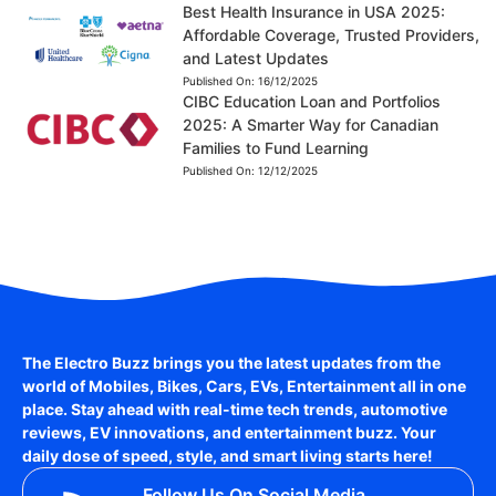
Best Health Insurance in USA 2025:
Affordable Coverage, Trusted Providers,
and Latest Updates
Published On:
16/12/2025
CIBC Education Loan and Portfolios
2025: A Smarter Way for Canadian
Families to Fund Learning
Published On:
12/12/2025
The Electro Buzz brings you the latest updates from the
world of
Mobiles, Bikes, Cars, EVs, Entertainment
all in one
place. Stay ahead with real-time tech trends, automotive
reviews, EV innovations, and entertainment buzz. Your
daily dose of speed, style, and smart living starts here!
Follow Us On Social Media