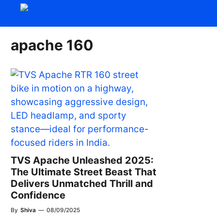
Skip
to
content
apache 160
TVS Apache Unleashed 2025:
The Ultimate Street Beast That
Delivers Unmatched Thrill and
Confidence
By
Shiva
—
08/09/2025