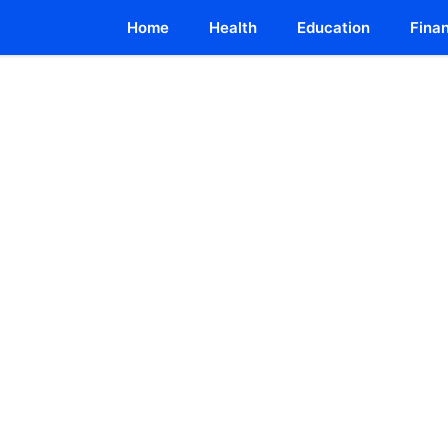
Home
Health
Education
Fina