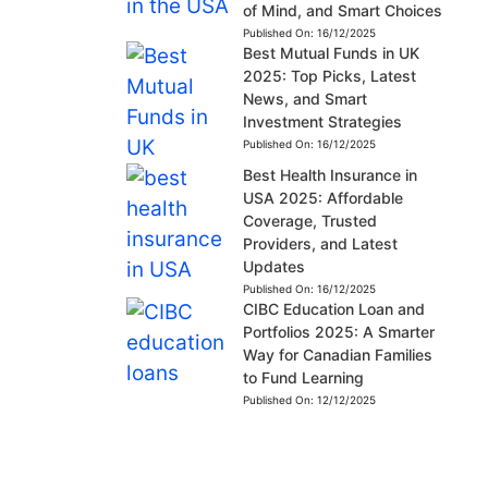
of Mind, and Smart Choices
Published On:
16/12/2025
Best Mutual Funds in UK
2025: Top Picks, Latest
News, and Smart
Investment Strategies
Published On:
16/12/2025
Best Health Insurance in
USA 2025: Affordable
Coverage, Trusted
Providers, and Latest
Updates
Published On:
16/12/2025
CIBC Education Loan and
Portfolios 2025: A Smarter
Way for Canadian Families
to Fund Learning
Published On:
12/12/2025