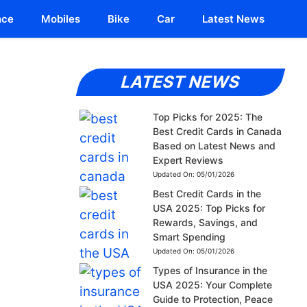
nce
Mobiles
Bike
Car
Latest News
LATEST NEWS
Top Picks for 2025: The
Best Credit Cards in Canada
Based on Latest News and
Expert Reviews
Updated On:
05/01/2026
Best Credit Cards in the
USA 2025: Top Picks for
Rewards, Savings, and
Smart Spending
Updated On:
05/01/2026
Types of Insurance in the
USA 2025: Your Complete
Guide to Protection, Peace