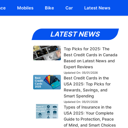
nce
Mobiles
Bike
Car
Latest News
LATEST NEWS
Top Picks for 2025: The
Best Credit Cards in Canada
Based on Latest News and
Expert Reviews
Updated On:
05/01/2026
Best Credit Cards in the
USA 2025: Top Picks for
Rewards, Savings, and
Smart Spending
Updated On:
05/01/2026
Types of Insurance in the
USA 2025: Your Complete
Guide to Protection, Peace
of Mind, and Smart Choices