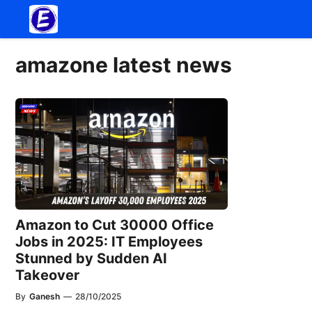
Skip
to
content
amazone latest news
Amazon to Cut 30000 Office
Jobs in 2025: IT Employees
Stunned by Sudden AI
Takeover
By
Ganesh
—
28/10/2025