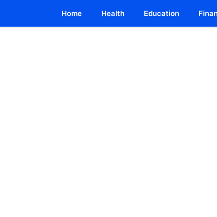
Home
Health
Education
Fina