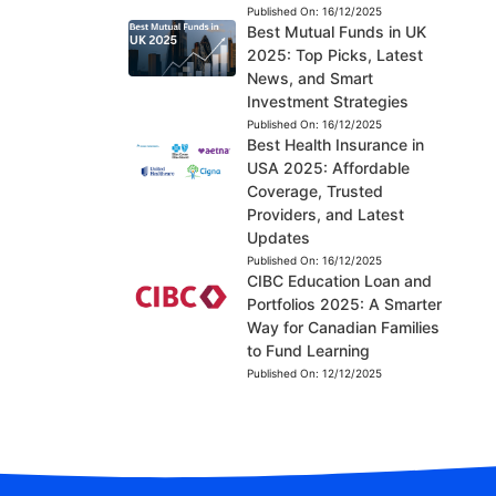
Published On:
16/12/2025
Best Mutual Funds in UK
2025: Top Picks, Latest
News, and Smart
Investment Strategies
Published On:
16/12/2025
Best Health Insurance in
USA 2025: Affordable
Coverage, Trusted
Providers, and Latest
Updates
Published On:
16/12/2025
CIBC Education Loan and
Portfolios 2025: A Smarter
Way for Canadian Families
to Fund Learning
Published On:
12/12/2025