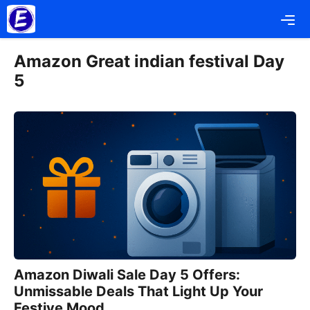
Skip
Me
to
content
Amazon Great indian festival Day
5
Amazon Diwali Sale Day 5 Offers:
Unmissable Deals That Light Up Your
Festive Mood