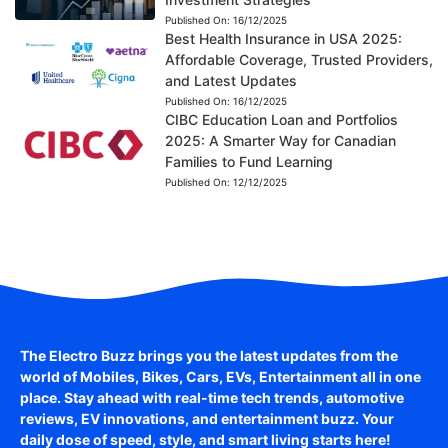
Published On:
16/12/2025
Best Health Insurance in USA 2025:
Affordable Coverage, Trusted Providers,
and Latest Updates
Published On:
16/12/2025
CIBC Education Loan and Portfolios
2025: A Smarter Way for Canadian
Families to Fund Learning
Published On:
12/12/2025
The Electro Buzz brings you the latest updates from the
world of
Mobiles, Bikes, Cars, EVs, Entertainment
all in one
place. Stay ahead with real-time tech trends, automotive
reviews, EV innovations, and entertainment buzz. Your
daily dose of speed, style, and smart living starts here!