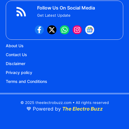
Follow Us On Social Media
Get Latest Update
About Us
Contact Us
Disclaimer
Privacy policy
Terms and Conditions
© 2025 theelectrobuzz.com • All rights reserved
💙 Powered by
The Electro Buzz