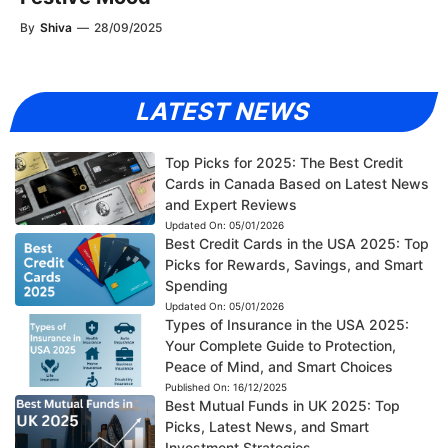
By
Shiva
—
28/09/2025
LATEST NEWS
Top Picks for 2025: The Best Credit
Cards in Canada Based on Latest News
and Expert Reviews
Updated On:
05/01/2026
Best Credit Cards in the USA 2025: Top
Picks for Rewards, Savings, and Smart
Spending
Updated On:
05/01/2026
Types of Insurance in the USA 2025:
Your Complete Guide to Protection,
Peace of Mind, and Smart Choices
Published On:
16/12/2025
Best Mutual Funds in UK 2025: Top
Picks, Latest News, and Smart
Investment Strategies