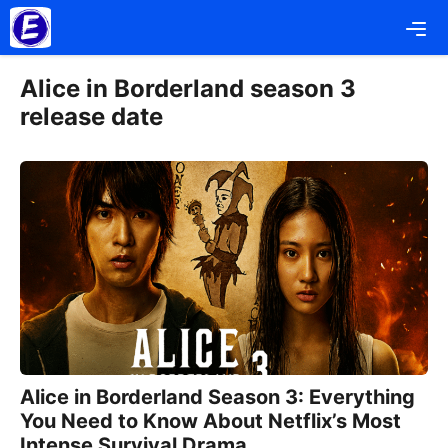
Skip
Me
to
content
Alice in Borderland season 3
release date
Alice in Borderland Season 3: Everything
You Need to Know About Netflix’s Most
Intense Survival Drama