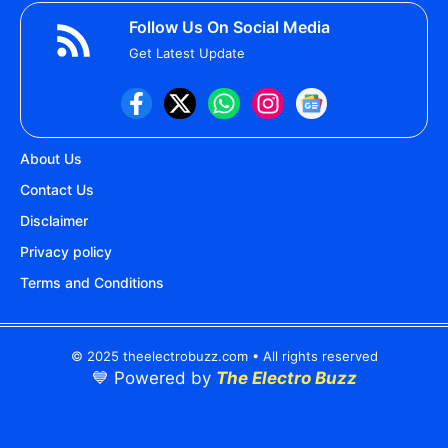
Follow Us On Social Media
Get Latest Update
About Us
Contact Us
Disclaimer
Privacy policy
Terms and Conditions
© 2025 theelectrobuzz.com • All rights reserved
💙 Powered by
The Electro Buzz