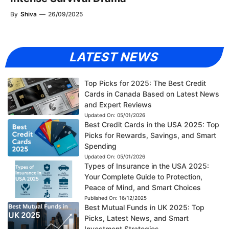
By
Shiva
—
26/09/2025
LATEST NEWS
Top Picks for 2025: The Best Credit
Cards in Canada Based on Latest News
and Expert Reviews
Updated On:
05/01/2026
Best Credit Cards in the USA 2025: Top
Picks for Rewards, Savings, and Smart
Spending
Updated On:
05/01/2026
Types of Insurance in the USA 2025:
Your Complete Guide to Protection,
Peace of Mind, and Smart Choices
Published On:
16/12/2025
Best Mutual Funds in UK 2025: Top
Picks, Latest News, and Smart
Investment Strategies