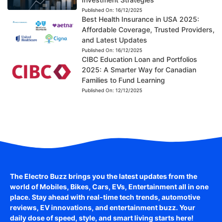
Published On:
16/12/2025
Best Health Insurance in USA 2025:
Affordable Coverage, Trusted Providers,
and Latest Updates
Published On:
16/12/2025
CIBC Education Loan and Portfolios
2025: A Smarter Way for Canadian
Families to Fund Learning
Published On:
12/12/2025
The Electro Buzz brings you the latest updates from the
world of
Mobiles, Bikes, Cars, EVs, Entertainment
all in one
place. Stay ahead with real-time tech trends, automotive
reviews, EV innovations, and entertainment buzz. Your
daily dose of speed, style, and smart living starts here!