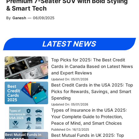
Premium 7-Seater SUV with Bold Styling
& Smart Tech
By
Ganesh
—
06/09/2025
LATEST NEWS
Top Picks for 2025: The Best Credit
Cards in Canada Based on Latest News
and Expert Reviews
Updated On:
05/01/2026
Best Credit Cards in the USA 2025: Top
Picks for Rewards, Savings, and Smart
Spending
Updated On:
05/01/2026
Types of Insurance in the USA 2025:
Your Complete Guide to Protection,
Peace of Mind, and Smart Choices
Published On:
16/12/2025
Best Mutual Funds in UK 2025: Top