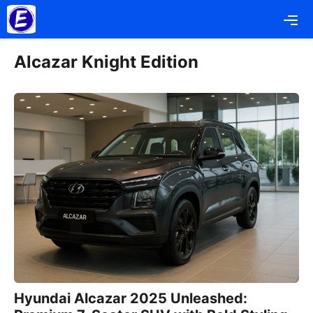
Skip
Me
to
content
Alcazar Knight Edition
Hyundai Alcazar 2025 Unleashed: