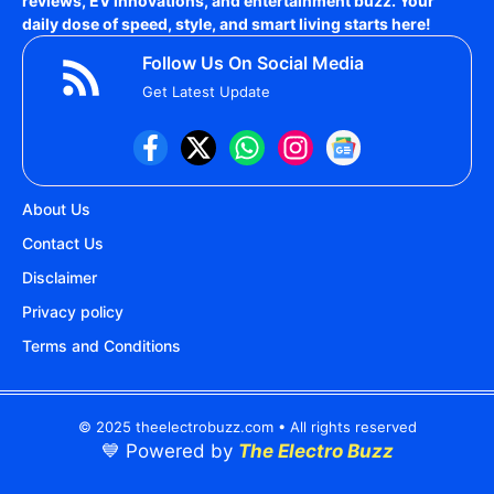
reviews, EV innovations, and entertainment buzz. Your
daily dose of speed, style, and smart living starts here!
Follow Us On Social Media
Get Latest Update
About Us
Contact Us
Disclaimer
Privacy policy
Terms and Conditions
© 2025 theelectrobuzz.com • All rights reserved
💙 Powered by
The Electro Buzz