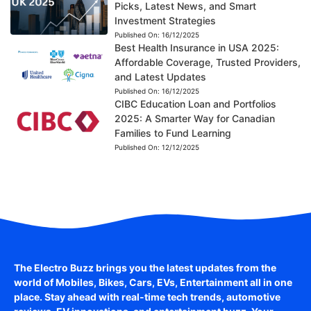
Picks, Latest News, and Smart
Investment Strategies
Published On:
16/12/2025
Best Health Insurance in USA 2025:
Affordable Coverage, Trusted Providers,
and Latest Updates
Published On:
16/12/2025
CIBC Education Loan and Portfolios
2025: A Smarter Way for Canadian
Families to Fund Learning
Published On:
12/12/2025
The Electro Buzz brings you the latest updates from the
world of
Mobiles, Bikes, Cars, EVs, Entertainment
all in one
place. Stay ahead with real-time tech trends, automotive