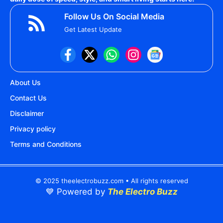
Follow Us On Social Media
Get Latest Update
About Us
Contact Us
Disclaimer
Privacy policy
Terms and Conditions
© 2025 theelectrobuzz.com • All rights reserved
💙 Powered by
The Electro Buzz