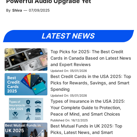
Powerful Audio Upgrade Yet
By
Shiva
—
07/09/2025
LATEST NEWS
Top Picks for 2025: The Best Credit
Cards in Canada Based on Latest News
and Expert Reviews
Updated On:
05/01/2026
Best Credit Cards in the USA 2025: Top
Picks for Rewards, Savings, and Smart
Spending
Updated On:
05/01/2026
Types of Insurance in the USA 2025:
Your Complete Guide to Protection,
Peace of Mind, and Smart Choices
Published On:
16/12/2025
Best Mutual Funds in UK 2025: Top
Picks, Latest News, and Smart