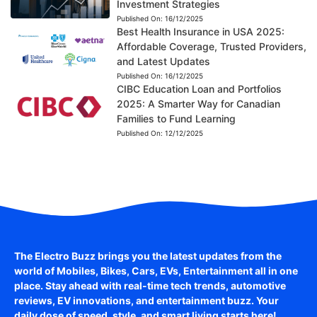
Investment Strategies
Published On:
16/12/2025
Best Health Insurance in USA 2025:
Affordable Coverage, Trusted Providers,
and Latest Updates
Published On:
16/12/2025
CIBC Education Loan and Portfolios
2025: A Smarter Way for Canadian
Families to Fund Learning
Published On:
12/12/2025
The Electro Buzz brings you the latest updates from the
world of
Mobiles, Bikes, Cars, EVs, Entertainment
all in one
place. Stay ahead with real-time tech trends, automotive
reviews, EV innovations, and entertainment buzz. Your
daily dose of speed, style, and smart living starts here!