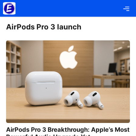
Skip
Me
to
content
AirPods Pro 3 launch
AirPods Pro 3 Breakthrough: Apple’s Most