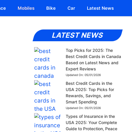
nce
Mobiles
Bike
Car
Latest News
LATEST NEWS
Top Picks for 2025: The
Best Credit Cards in Canada
Based on Latest News and
Expert Reviews
Updated On:
05/01/2026
Best Credit Cards in the
USA 2025: Top Picks for
Rewards, Savings, and
Smart Spending
Updated On:
05/01/2026
Types of Insurance in the
USA 2025: Your Complete
Guide to Protection, Peace