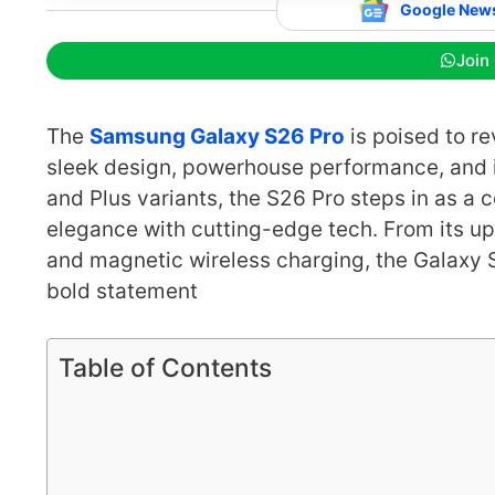
Google New
Join
The
Samsung Galaxy S26 Pro
is poised to r
sleek design, powerhouse performance, and i
and Plus variants, the S26 Pro steps in as a 
elegance with cutting-edge tech. From its up
and magnetic wireless charging, the Galaxy S
bold statement
Table of Contents