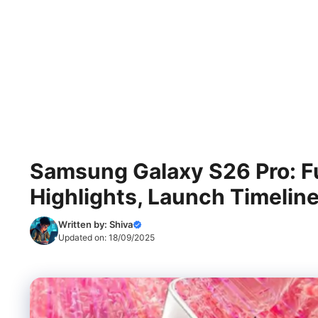
Samsung Galaxy S26 Pro: Ful
Highlights, Launch Timeline
Written by:
Shiva
Updated on:
18/09/2025