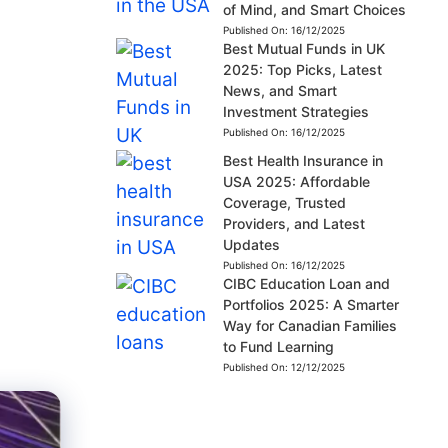
of Mind, and Smart Choices
Published On:
16/12/2025
Best Mutual Funds in UK
2025: Top Picks, Latest
News, and Smart
Investment Strategies
Published On:
16/12/2025
Best Health Insurance in
USA 2025: Affordable
Coverage, Trusted
Providers, and Latest
Updates
Published On:
16/12/2025
CIBC Education Loan and
Portfolios 2025: A Smarter
Way for Canadian Families
to Fund Learning
Published On:
12/12/2025