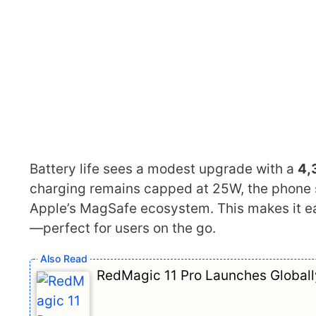
Battery life sees a modest upgrade with a
4,
charging remains capped at 25W, the phone
Apple’s MagSafe ecosystem. This makes it ea
—perfect for users on the go.
RedMagic 11 Pro Launches Globally