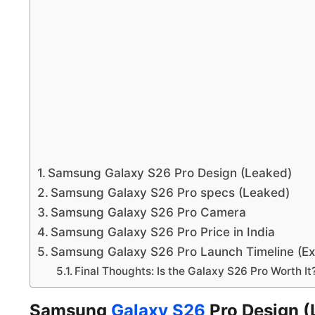
Samsung Galaxy S26 Pro Design (Leaked)
Samsung Galaxy S26 Pro specs (Leaked)
Samsung Galaxy S26 Pro Camera
Samsung Galaxy S26 Pro Price in India
Samsung Galaxy S26 Pro Launch Timeline (E
Final Thoughts: Is the Galaxy S26 Pro Worth It
Samsung
Galaxy S26
Pro Design (