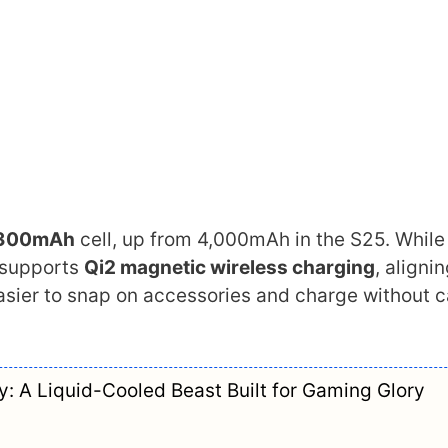
300mAh
cell, up from 4,000mAh in the S25. While
 supports
Qi2 magnetic wireless charging
, aligni
sier to snap on accessories and charge without 
: A Liquid-Cooled Beast Built for Gaming Glory