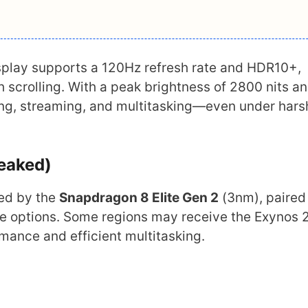
lay supports a 120Hz refresh rate and HDR10+,
 scrolling. With a peak brightness of 2800 nits a
aming, streaming, and multitasking—even under hars
eaked)
ed by the
Snapdragon 8 Elite Gen 2
(3nm), paired
 options. Some regions may receive the Exynos 
rmance and efficient multitasking.