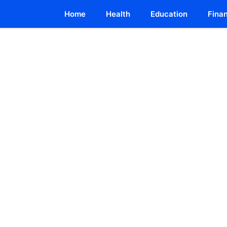
Home
Health
Education
Fina