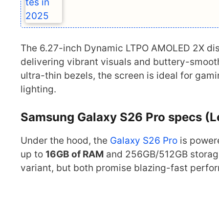
The 6.27-inch Dynamic LTPO AMOLED 2X disp
delivering vibrant visuals and buttery-smooth
ultra-thin bezels, the screen is ideal for g
lighting.
Samsung Galaxy S26 Pro specs (L
Under the hood, the
Galaxy S26 Pro
is power
up to
16GB of RAM
and 256GB/512GB storage
variant, but both promise blazing-fast perfo