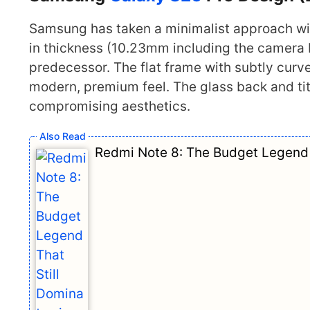
Samsung has taken a minimalist approach wi
in thickness (10.23mm including the camera 
predecessor. The flat frame with subtly curv
modern, premium feel. The glass back and ti
compromising aesthetics.
Redmi Note 8: The Budget Legend 