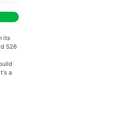
 its
rd S26
build
t’s a