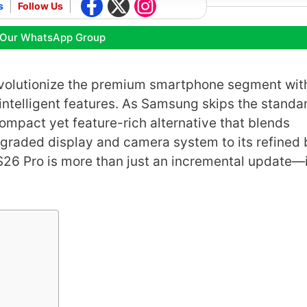
s
Follow Us
 Our WhatsApp Group
evolutionize the premium smartphone segment with
ntelligent features. As Samsung skips the standa
compact yet feature-rich alternative that blends
graded display and camera system to its refined 
26 Pro is more than just an incremental update—i