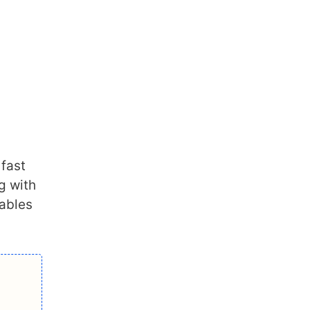
 fast
ng with
cables