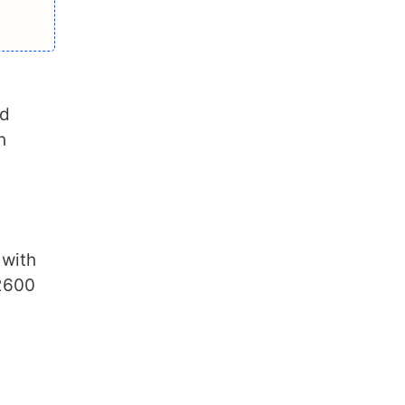
nd
h
 with
2600