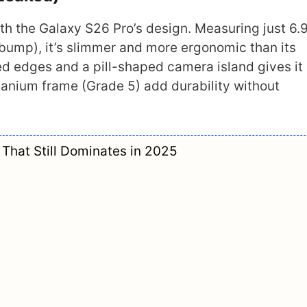
th the Galaxy S26 Pro’s design. Measuring just 
bump), it’s slimmer and more ergonomic than its
ed edges and a pill-shaped camera island gives it
tanium frame (Grade 5) add durability without
That Still Dominates in 2025