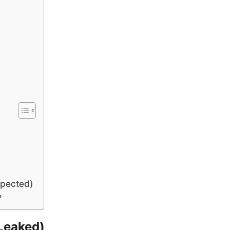
xpected)
?
Leaked)