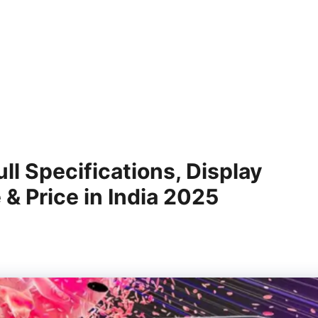
l Specifications, Display
 & Price in India 2025