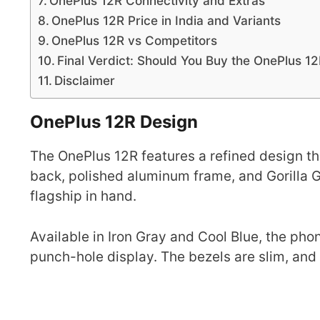
OnePlus 12R Connectivity and Extras
OnePlus 12R Price in India and Variants
OnePlus 12R vs Competitors
Final Verdict: Should You Buy the OnePlus 1
Disclaimer
OnePlus 12R Design
The OnePlus 12R features a refined design th
back, polished aluminum frame, and Gorilla Gl
flagship in hand.
Available in Iron Gray and Cool Blue, the p
punch-hole display. The bezels are slim, and t