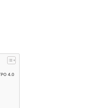
TPO 4.0