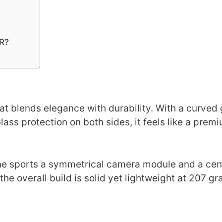
2R?
at blends elegance with durability. With a curved 
ass protection on both sides, it feels like a prem
hone sports a symmetrical camera module and a ce
he overall build is solid yet lightweight at 207 gr