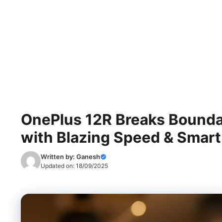
OnePlus 12R Breaks Boundari
with Blazing Speed & Smart
Written by:
Ganesh
Updated on:
18/09/2025