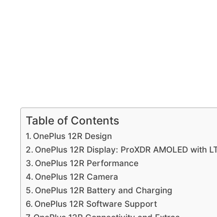
Table of Contents
OnePlus 12R Design
OnePlus 12R Display: ProXDR AMOLED with L
OnePlus 12R Performance
OnePlus 12R Camera
OnePlus 12R Battery and Charging
OnePlus 12R Software Support