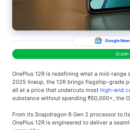
Google New
Join
OnePlus 12R is redefining what a mid-range 
2025 lineup, the 12R brings flagship-grade 
all at a price that undercuts most
high-end c
substance without spending ₹60,000+, the On
From its Snapdragon 8 Gen 2 processor to i
OnePlus 12R is engineered to deliver a seam