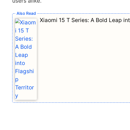
users alike.
Xiaomi 15 T Series: A Bold Leap int