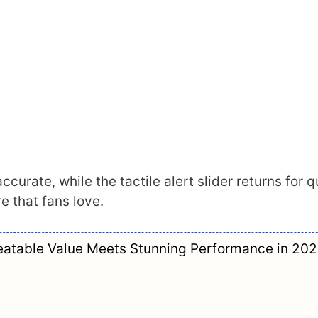
ccurate, while the tactile alert slider returns for q
e that fans love.
atable Value Meets Stunning Performance in 20