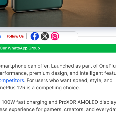
s
Follow Us
 Our WhatsApp Group
smartphone can offer. Launched as part of OnePlu
performance, premium design, and intelligent fea
ompetitors
. For users who want speed, style, and
ePlus 12R is a compelling choice.
ts 100W fast charging and ProXDR AMOLED display
less experience for gamers, creators, and everyda