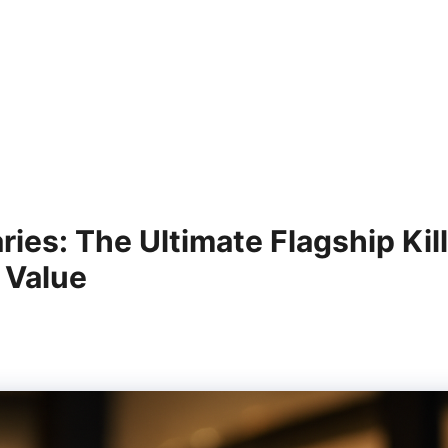
es: The Ultimate Flagship Kil
 Value