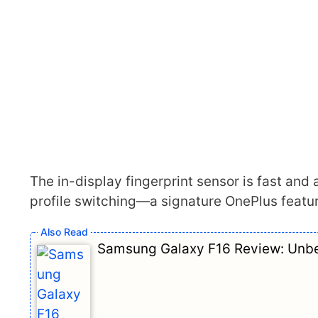
The in-display fingerprint sensor is fast and a
profile switching—a signature OnePlus featur
Samsung Galaxy F16 Review: Unbe