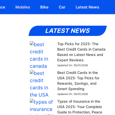
nce
Mobiles
Bike
Car
Latest News
LATEST NEWS
Top Picks for 2025: The
Best Credit Cards in Canada
Based on Latest News and
Expert Reviews
Updated On:
05/01/2026
Best Credit Cards in the
USA 2025: Top Picks for
Rewards, Savings, and
Smart Spending
Updated On:
05/01/2026
Types of Insurance in the
USA 2025: Your Complete
Guide to Protection, Peace