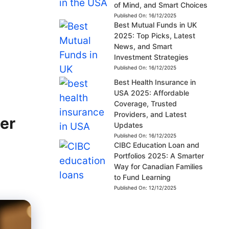
of Mind, and Smart Choices
Published On:
16/12/2025
Best Mutual Funds in UK
2025: Top Picks, Latest
News, and Smart
Investment Strategies
Published On:
16/12/2025
Best Health Insurance in
USA 2025: Affordable
Coverage, Trusted
Providers, and Latest
ler
Updates
Published On:
16/12/2025
CIBC Education Loan and
Portfolios 2025: A Smarter
Way for Canadian Families
to Fund Learning
Published On:
12/12/2025