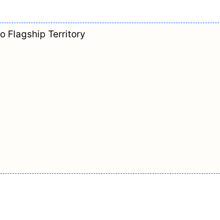
o Flagship Territory