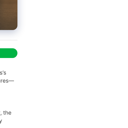
s’s
tures—
, the
y