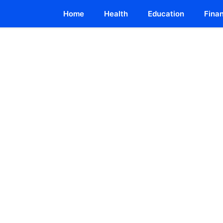
Home
Health
Education
Fina