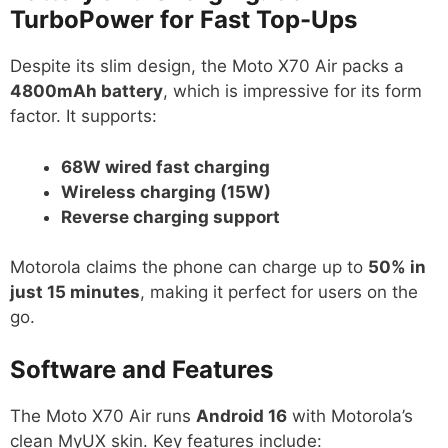
TurboPower for Fast Top-Ups
Despite its slim design, the Moto X70 Air packs a
4800mAh battery
, which is impressive for its form
factor. It supports:
68W wired fast charging
Wireless charging (15W)
Reverse charging support
Motorola claims the phone can charge up to
50% in
just 15 minutes
, making it perfect for users on the
go.
Software and Features
The Moto X70 Air runs
Android 16
with Motorola’s
clean MyUX skin. Key features include: