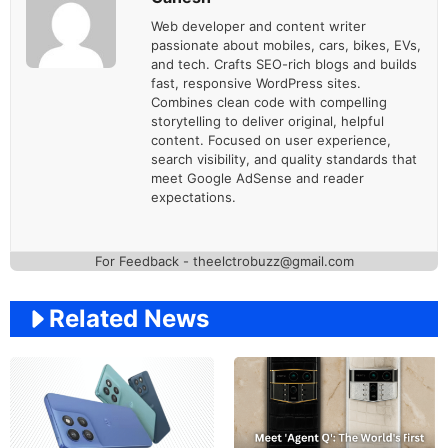
Web developer and content writer
passionate about mobiles, cars, bikes, EVs,
and tech. Crafts SEO-rich blogs and builds
fast, responsive WordPress sites.
Combines clean code with compelling
storytelling to deliver original, helpful
content. Focused on user experience,
search visibility, and quality standards that
meet Google AdSense and reader
expectations.
For Feedback - theelctrobuzz@gmail.com
Related News