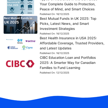
Your Complete Guide to Protection,
Peace of Mind, and Smart Choices
Published On:
16/12/2025
Best Mutual Funds in UK 2025: Top
Picks, Latest News, and Smart
Investment Strategies
Published On:
16/12/2025
Best Health Insurance in USA 2025:
Affordable Coverage, Trusted Providers,
and Latest Updates
Published On:
16/12/2025
CIBC Education Loan and Portfolios
2025: A Smarter Way for Canadian
Families to Fund Learning
Published On:
12/12/2025