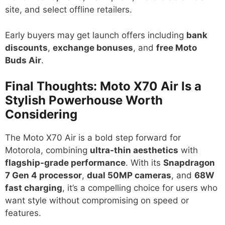
site, and select offline retailers.
Early buyers may get launch offers including
bank
discounts
,
exchange bonuses
, and
free Moto
Buds Air
.
Final Thoughts: Moto X70 Air Is a
Stylish Powerhouse Worth
Considering
The Moto X70 Air is a bold step forward for
Motorola, combining
ultra-thin aesthetics
with
flagship-grade performance
. With its
Snapdragon
7 Gen 4 processor
,
dual 50MP cameras
, and
68W
fast charging
, it’s a compelling choice for users who
want style without compromising on speed or
features.