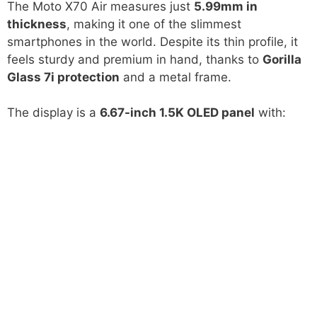
The Moto X70 Air measures just
5.99mm in
thickness
, making it one of the slimmest
smartphones in the world. Despite its thin profile, it
feels sturdy and premium in hand, thanks to
Gorilla
Glass 7i protection
and a metal frame.
The display is a
6.67-inch 1.5K OLED panel
with: