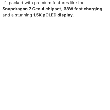
it’s packed with premium features like the
Snapdragon 7 Gen 4 chipset
,
68W fast charging
,
and a stunning
1.5K pOLED display
.