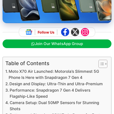
Follow Us
Join Our WhatsApp Group
Table of Contents
Moto X70 Air Launched: Motorola’s Slimmest 5G
Phone Is Here with Snapdragon 7 Gen 4
Design and Display: Ultra-Thin and Ultra-Premium
Performance: Snapdragon 7 Gen 4 Delivers
Flagship-Like Speed
Camera Setup: Dual 50MP Sensors for Stunning
Shots