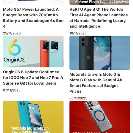
Moto G57 Power Launched: A
VERTU Agent Q: The World’s
Budget Beast with 7000mAh
First AI Agent Phone Launches
Battery and Snapdragon 6s Gen
at Harrods, Redefining Luxury
4
and Intelligence
25/11/2025
10/11/2025
OriginOS 6 Update Confirmed
Motorola Unveils Moto G &
for iQOO Neo 7 and Neo 7 Pro: A
Moto G Play with Gemini AI:
Surprise Gift for Loyal Users
Smart Features at Budget
07/11/2025
Prices
05/11/2025