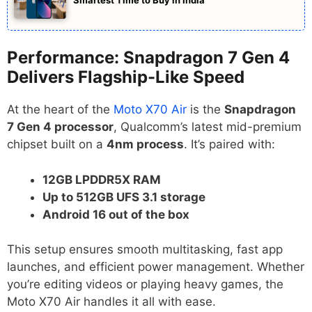
Performance: Snapdragon 7 Gen 4
Delivers Flagship-Like Speed
At the heart of the
Moto X70 Air
is the
Snapdragon
7 Gen 4 processor
, Qualcomm’s latest mid-premium
chipset built on a
4nm process
. It’s paired with:
12GB LPDDR5X RAM
Up to 512GB UFS 3.1 storage
Android 16 out of the box
This setup ensures smooth multitasking, fast app
launches, and efficient power management. Whether
you’re editing videos or playing heavy games, the
Moto X70 Air handles it all with ease.