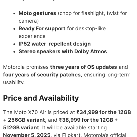
Moto gestures
(chop for flashlight, twist for
camera)
Ready For support
for desktop-like
experience
IP52 water-repellent design
Stereo speakers with Dolby Atmos
Motorola promises
three years of OS updates
and
four years of security patches
, ensuring long-term
usability.
Price and Availability
The Moto X70 Air is priced at
₹34,999 for the 12GB
+ 256GB variant
, and
₹38,999 for the 12GB +
512GB variant
. It will be available starting
November 5, 2025
, via Flipkart, Motorola’s official