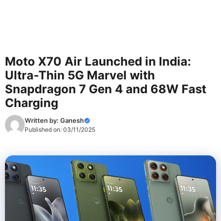
Moto X70 Air Launched in India:
Ultra-Thin 5G Marvel with
Snapdragon 7 Gen 4 and 68W Fast
Charging
Written by:
Ganesh
Published on:
03/11/2025