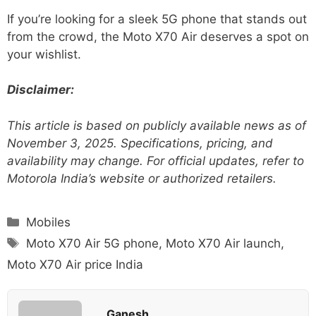
If you’re looking for a sleek 5G phone that stands out
from the crowd, the Moto X70 Air deserves a spot on
your wishlist.
Disclaimer:
This article is based on publicly available news as of
November 3, 2025. Specifications, pricing, and
availability may change. For official updates, refer to
Motorola India’s website or authorized retailers.
Categories
Mobiles
Tags
Moto X70 Air 5G phone
,
Moto X70 Air launch
,
Moto X70 Air price India
Ganesh