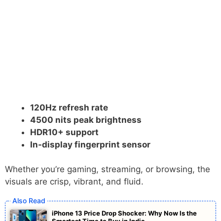
120Hz refresh rate
4500 nits peak brightness
HDR10+ support
In-display fingerprint sensor
Whether you’re gaming, streaming, or browsing, the
visuals are crisp, vibrant, and fluid.
iPhone 13 Price Drop Shocker: Why Now Is the
Smartest Time to Buy in India