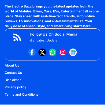
The Electro Buzz brings you the latest updates from the
world of
Mobiles, Bikes, Cars, EVs, Entertainment
all in one
place. Stay ahead with real-time tech trends, automotive
reviews, EV innovations, and entertainment buzz. Your
daily dose of speed, style, and smart living starts here!
Follow Us On Social Media
Get Latest Update
About Us
Contact Us
Disclaimer
Privacy policy
Terms and Conditions