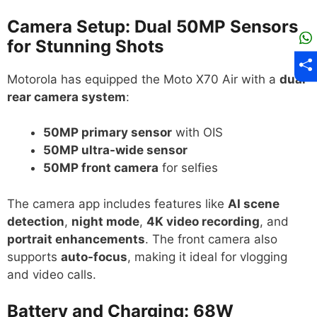
Camera Setup: Dual 50MP Sensors
for Stunning Shots
Motorola has equipped the Moto X70 Air with a
dual
rear camera system
:
50MP primary sensor
with OIS
50MP ultra-wide sensor
50MP front camera
for selfies
The camera app includes features like
AI scene
detection
,
night mode
,
4K video recording
, and
portrait enhancements
. The front camera also
supports
auto-focus
, making it ideal for vlogging
and video calls.
Battery and Charging: 68W