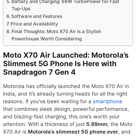
Battery and Charging: 68W TurboPower for Fast
Top-Ups
Software and Features
Price and Availability
Final Thoughts: Moto X70 Air Is a Stylish
Powerhouse Worth Considering
Moto X70 Air Launched: Motorola’s
Slimmest 5G Phone Is Here with
Snapdragon 7 Gen 4
Motorola has officially launched the Moto X70 Air in
India, and it’s already turning heads for all the right
reasons. If you’ve been waiting for a
smartphone
that combines sleek design, powerful performance,
and blazing-fast charging, this one’s worth your
attention. With a thickness of just
5.99mm
, the Moto
X70 Air is
Motorola’s slimmest 5G phone ever
, and