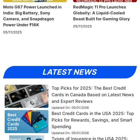
Moto G67 Power Launched in
RedMagic 11 Pro Launches
India: Big Battery, Sony
Globally: A Liquid-Cooled
Camera, and Snapdragon
Beast Built for Gaming Glory
Power Under ₹16K
05/11/2025
05/11/2025
LATEST NEWS
Top Picks for 2025: The Best Credit
Cards in Canada Based on Latest News
and Expert Reviews
Updated On:
05/01/2026
Best Credit Cards in the USA 2025: Top
Picks for Rewards, Savings, and Smart
Spending
Updated On:
05/01/2026
Types of Insurance in the USA 2025: