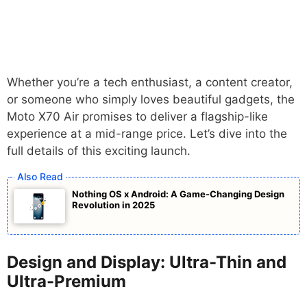
Whether you’re a tech enthusiast, a content creator,
or someone who simply loves beautiful gadgets, the
Moto X70 Air promises to deliver a flagship-like
experience at a mid-range price. Let’s dive into the
full details of this exciting launch.
Nothing OS x Android: A Game-Changing Design
Revolution in 2025
Design and Display: Ultra-Thin and
Ultra-Premium